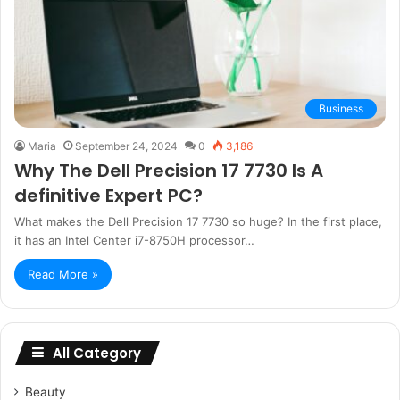
Business
Maria
September 24, 2024
0
3,186
Why The Dell Precision 17 7730 Is A
definitive Expert PC?
What makes the Dell Precision 17 7730 so huge? In the first place,
it has an Intel Center i7-8750H processor…
Read More »
All Category
Beauty