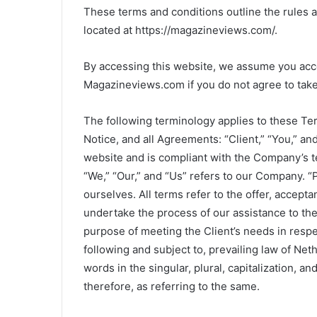
These terms and conditions outline the rules 
located at https://magazineviews.com/.
By accessing this website, we assume you acce
Magazineviews.com if you do not agree to take 
The following terminology applies to these Te
Notice, and all Agreements: “Client,” “You,” an
website and is compliant with the Company’s 
“We,” “Our,” and “Us” refers to our Company. “Pa
ourselves. All terms refer to the offer, accep
undertake the process of our assistance to the
purpose of meeting the Client’s needs in respe
following and subject to, prevailing law of Ne
words in the singular, plural, capitalization, a
therefore, as referring to the same.