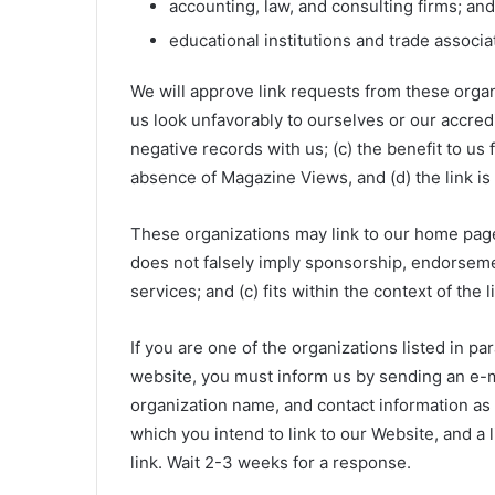
accounting, law, and consulting firms; and
educational institutions and trade associa
We will approve link requests from these organi
us look unfavorably to ourselves or our accred
negative records with us; (c) the benefit to us
absence of Magazine Views, and (d) the link is 
These organizations may link to our home page s
does not falsely imply sponsorship, endorsemen
services; and (c) fits within the context of the l
If you are one of the organizations listed in pa
website, you must inform us by sending an e-
organization name, and contact information as w
which you intend to link to our Website, and a l
link. Wait 2-3 weeks for a response.