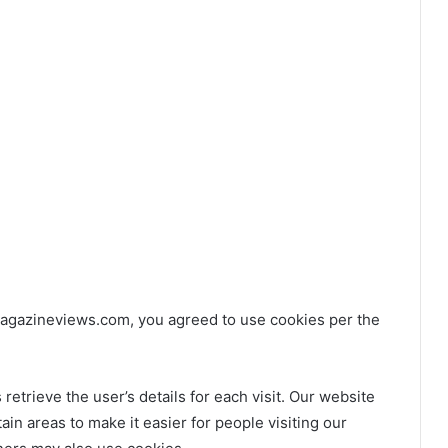
agazineviews.com, you agreed to use cookies per the
retrieve the user’s details for each visit. Our website
ain areas to make it easier for people visiting our