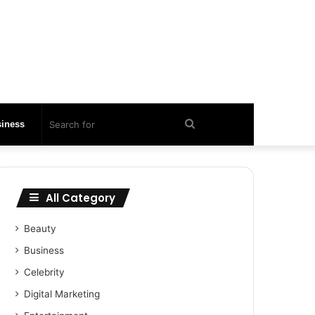
Search
iness
for
All Category
Beauty
Business
Celebrity
Digital Marketing