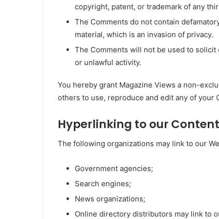
copyright, patent, or trademark of any thir
The Comments do not contain defamatory, 
material, which is an invasion of privacy.
The Comments will not be used to solici
or unlawful activity.
You hereby grant Magazine Views a non-exclusi
others to use, reproduce and edit any of your
Hyperlinking to our Conten
The following organizations may link to our We
Government agencies;
Search engines;
News organizations;
Online directory distributors may link to