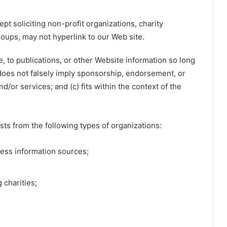
 soliciting non-profit organizations, charity
roups, may not hyperlink to our Web site.
 to publications, or other Website information so long
b) does not falsely imply sponsorship, endorsement, or
nd/or services; and (c) fits within the context of the
ts from the following types of organizations:
ss information sources;
 charities;