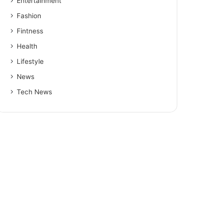
Entertainment
Fashion
Fintness
Health
Lifestyle
News
Tech News