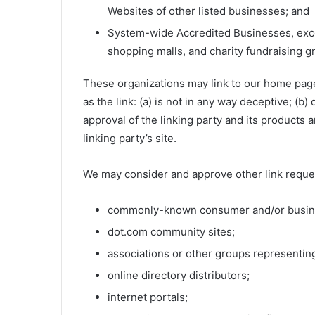
Websites of other listed businesses; and
System-wide Accredited Businesses, except
shopping malls, and charity fundraising g
These organizations may link to our home page,
as the link: (a) is not in any way deceptive; (
approval of the linking party and its products a
linking party’s site.
We may consider and approve other link reques
commonly-known consumer and/or busine
dot.com community sites;
associations or other groups representing
online directory distributors;
internet portals;