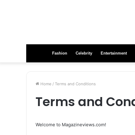
Fashion
Celebrity
Entertainment
Home
/
Terms and Conditions
Terms and Cond
Welcome to Magazineviews.com!