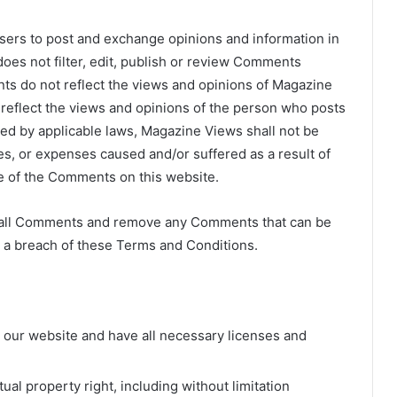
 users to post and exchange opinions and information in
oes not filter, edit, publish or review Comments
ts do not reflect the views and opinions of Magazine
s reflect the views and opinions of the person who posts
ted by applicable laws, Magazine Views shall not be
ges, or expenses caused and/or suffered as a result of
e of the Comments on this website.
r all Comments and remove any Comments that can be
s a breach of these Terms and Conditions.
 our website and have all necessary licenses and
al property right, including without limitation