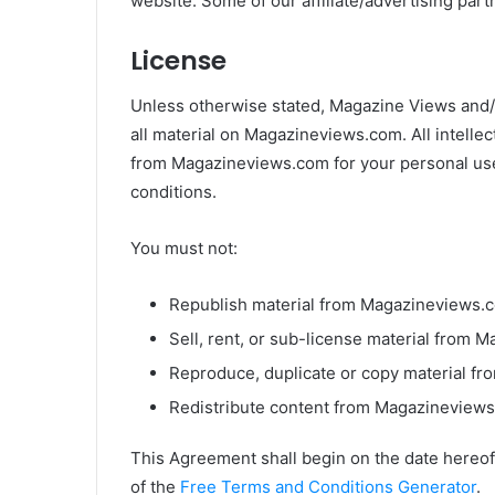
website. Some of our affiliate/advertising par
License
Unless otherwise stated, Magazine Views and/or
all material on Magazineviews.com. All intelle
from Magazineviews.com for your personal use,
conditions.
You must not:
Republish material from Magazineviews.
Sell, rent, or sub-license material from
Reproduce, duplicate or copy material f
Redistribute content from Magazineview
This Agreement shall begin on the date hereof
of the
Free Terms and Conditions Generator
.