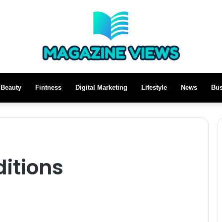
Beauty
Fintness
Digital Marketing
Lifestyle
News
Bus
itions