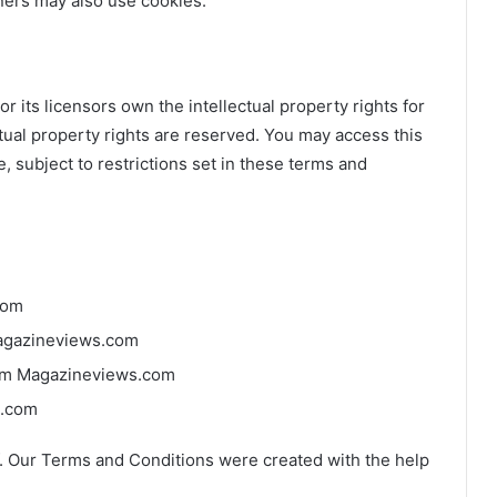
tners may also use cookies.
 its licensors own the intellectual property rights for
ctual property rights are reserved. You may access this
 subject to restrictions set in these terms and
com
 Magazineviews.com
rom Magazineviews.com
s.com
. Our Terms and Conditions were created with the help