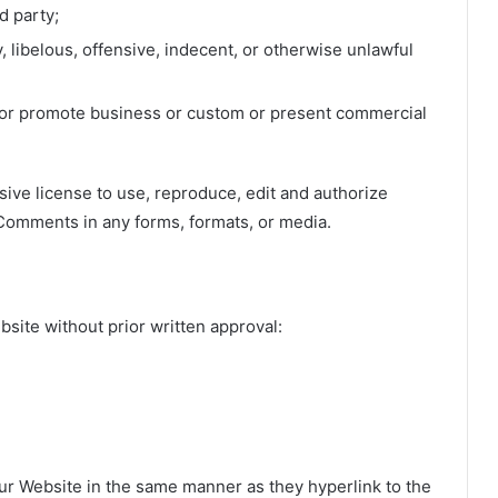
d party;
libelous, offensive, indecent, or otherwise unlawful
t or promote business or custom or present commercial
ve license to use, reproduce, edit and authorize
 Comments in any forms, formats, or media.
t
bsite without prior written approval:
 our Website in the same manner as they hyperlink to the