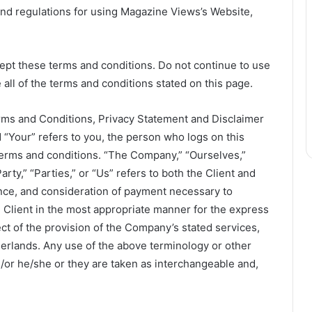
and regulations for using Magazine Views’s Website,
pt these terms and conditions. Do not continue to use
all of the terms and conditions stated on this page.
rms and Conditions, Privacy Statement and Disclaimer
d “Your” refers to you, the person who logs on this
terms and conditions. “The Company,” “Ourselves,”
rty,” “Parties,” or “Us” refers to both the Client and
tance, and consideration of payment necessary to
 Client in the most appropriate manner for the express
ct of the provision of the Company’s stated services,
therlands. Any use of the above terminology or other
nd/or he/she or they are taken as interchangeable and,