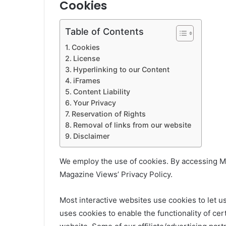
Cookies
Table of Contents
Cookies
License
Hyperlinking to our Content
iFrames
Content Liability
Your Privacy
Reservation of Rights
Removal of links from our website
Disclaimer
We employ the use of cookies. By accessing M
Magazine Views’ Privacy Policy.
Most interactive websites use cookies to let us 
uses cookies to enable the functionality of cert