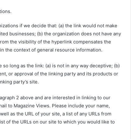
tions.
zations if we decide that: (a) the link would not make
ited businesses; (b) the organization does not have any
 from the visibility of the hyperlink compensates the
in the context of general resource information.
o long as the link: (a) is not in any way deceptive; (b)
t, or approval of the linking party and its products or
inking party’s site.
ragraph 2 above and are interested in linking to our
mail to Magazine Views. Please include your name,
ell as the URL of your site, a list of any URLs from
ist of the URLs on our site to which you would like to