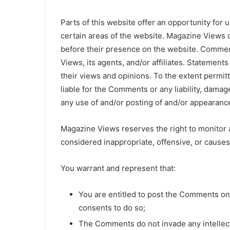
Parts of this website offer an opportunity for
certain areas of the website. Magazine Views d
before their presence on the website. Commen
Views, its agents, and/or affiliates. Statement
their views and opinions. To the extent permit
liable for the Comments or any liability, dama
any use of and/or posting of and/or appearanc
Magazine Views reserves the right to monito
considered inappropriate, offensive, or cause
You warrant and represent that:
You are entitled to post the Comments on
consents to do so;
The Comments do not invade any intellectu