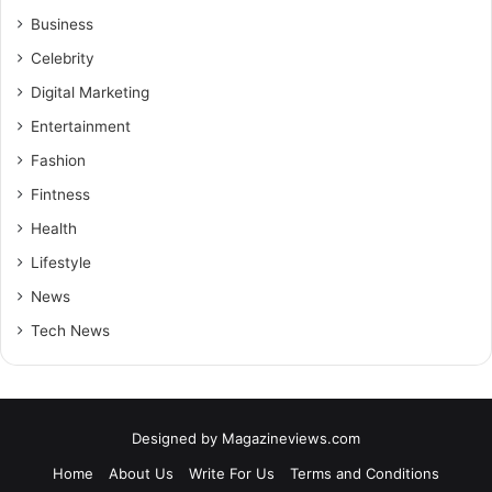
Business
Celebrity
Digital Marketing
Entertainment
Fashion
Fintness
Health
Lifestyle
News
Tech News
Designed by
Magazineviews.com
Home
About Us
Write For Us
Terms and Conditions