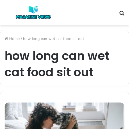
Menu
S
fo
Home
/
how long can wet cat food sit out
how long can wet
cat food sit out