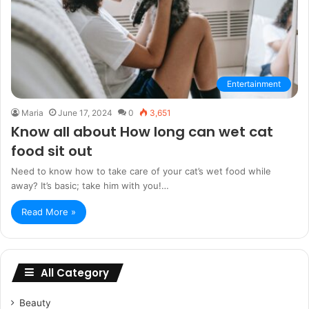
Entertainment
Maria
June 17, 2024
0
3,651
Know all about How long can wet cat
food sit out
Need to know how to take care of your cat’s wet food while
away? It’s basic; take him with you!…
Read More »
All Category
Beauty