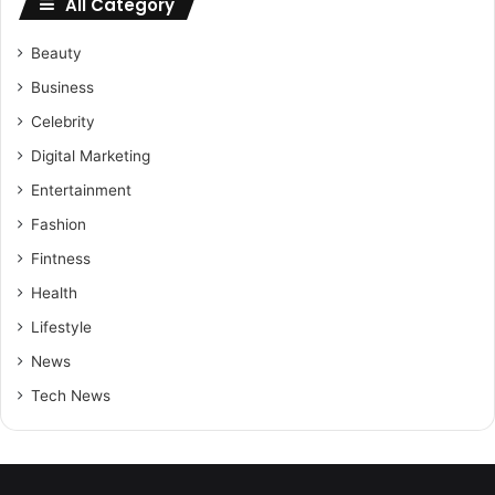
All Category
Beauty
Business
Celebrity
Digital Marketing
Entertainment
Fashion
Fintness
Health
Lifestyle
News
Tech News