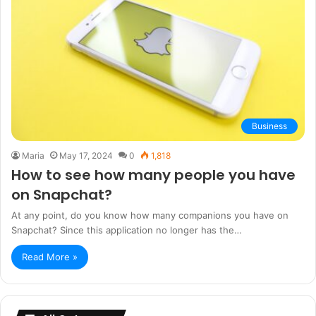
Business
Maria
May 17, 2024
0
1,818
How to see how many people you have
on Snapchat?
At any point, do you know how many companions you have on
Snapchat? Since this application no longer has the…
Read More »