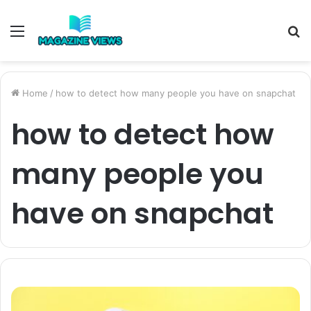
Menu
S
fo
Home
/
how to detect how many people you have on snapchat
how to detect how
many people you
have on snapchat