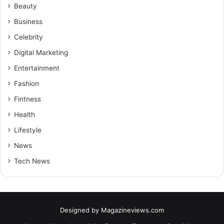
Beauty
Business
Celebrity
Digital Marketing
Entertainment
Fashion
Fintness
Health
Lifestyle
News
Tech News
Designed by
Magazineviews.com