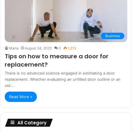
Business
Maria
August 24, 2022
0
1,213
Tips on how to measure a door for
replacement?
There is no advanced science engaged in estimating a door
replacement. Whether evaluating an unfilled door outline or an
old…
Read More »
All Category