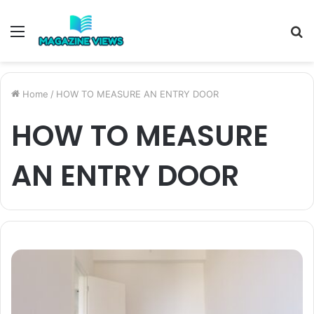
Menu
S
fo
Home
/
HOW TO MEASURE AN ENTRY DOOR
HOW TO MEASURE
AN ENTRY DOOR