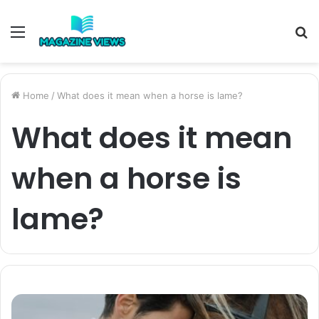
Menu
S
fo
Home
/
What does it mean when a horse is lame?
What does it mean
when a horse is
lame?