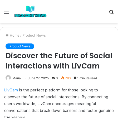
Menu
S
fo
Home
/
Product News
Product News
Discover the Future of Social
Interactions with LivCam
Maria
June 27, 2025
0
780
1 minute read
LivCam
is the perfect platform for those looking to
discover the future of social interactions. By connecting
users worldwide, LivCam encourages meaningful
conversations that break down barriers and foster genuine
friendships.