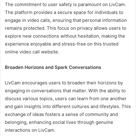
The commitment to user safety is paramount on LivCam.
The platform provides a secure space for individuals to
engage in video calls, ensuring that personal information
remains protected. This focus on privacy allows users to
explore new connections without hesitation, making the
experience enjoyable and stress-free on this trusted
online video call website.
Broaden Horizons and Spark Conversations
LivCam encourages users to broaden their horizons by
engaging in conversations that matter. With the ability to
discuss various topics, users can learn from one another
and gain insights into different cultures and lifestyles. This
exchange of ideas fosters a sense of community and
belonging, enhancing social lives through genuine
interactions on LivCam.