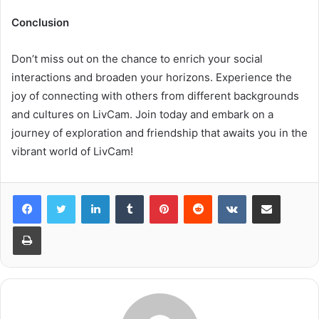
Conclusion
Don’t miss out on the chance to enrich your social
interactions and broaden your horizons. Experience the
joy of connecting with others from different backgrounds
and cultures on LivCam. Join today and embark on a
journey of exploration and friendship that awaits you in the
vibrant world of LivCam!
LinkedIn
Tumblr
Pinterest
Reddit
VKontakte
Share via Email
Print