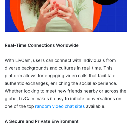
Real-Time Connections Worldwide
With LivCam, users can connect with individuals from
diverse backgrounds and cultures in real-time. This
platform allows for engaging video calls that facilitate
authentic exchanges, enriching the social experience.
Whether looking to meet new friends nearby or across the
globe, LivCam makes it easy to initiate conversations on
one of the top
random video chat sites
available.
A Secure and Private Environment