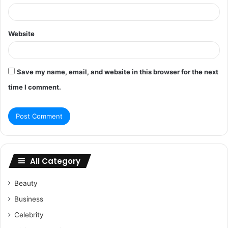
Website
Save my name, email, and website in this browser for the next
time I comment.
All Category
Beauty
Business
Celebrity