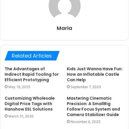
Maria
Related Articles
The Advantages of
Kids Just Wanna Have Fun:
Indirect Rapid Tooling for
How an Inflatable Castle
Efficient Prototyping
Can Help
May 19, 2025
September 7, 2023
Customizing Wholesale
Mastering Cinematic
Digital Price Tags with
Precision: A SmallRig
Hanshow ESL Solutions
Follow Focus System and
Camera Stabilizer Guide
March 31, 2026
November 6, 2023