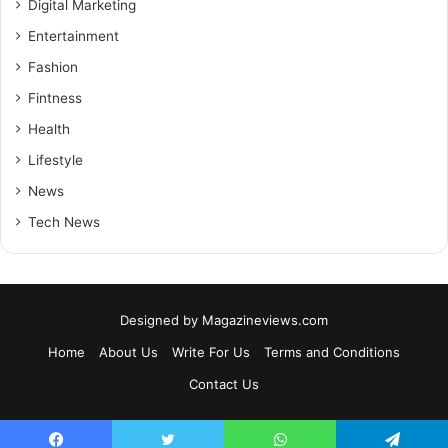
Digital Marketing
Entertainment
Fashion
Fintness
Health
Lifestyle
News
Tech News
Designed by
Magazineviews.com
Home
About Us
Write For Us
Terms and Conditions
Contact Us