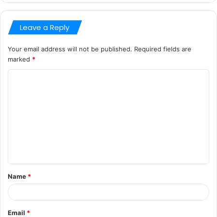
Leave a Reply
Your email address will not be published.
Required fields are
marked
*
C
o
m
m
e
n
t
Name
*
*
Email
*