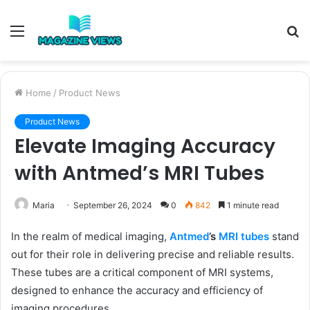
Menu
S
fo
Home
/
Product News
Product News
Elevate Imaging Accuracy
with Antmed’s MRI Tubes
Maria
September 26, 2024
0
842
1 minute read
In the realm of medical imaging,
Antmed
’s
MRI tubes
stand
out for their role in delivering precise and reliable results.
These tubes are a critical component of MRI systems,
designed to enhance the accuracy and efficiency of
imaging procedures.