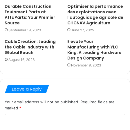
Durable Construction
Optimiser la performance
Equipment Parts at
des exploitations avec
AttaParts: Your Premier
l’autoguidage agricole de
Source
CHCNAV Agriculture
September 19, 2023
June 27, 2025
CableCreation: Leading
Elevate Your
the Cable Industry with
Manufacturing with YLC-
Global Reach
King: A Leading Hardware
Design Company
August 16, 2023
November 9, 2023
Leave a Reply
Your email address will not be published.
Required fields are
marked
*
C
o