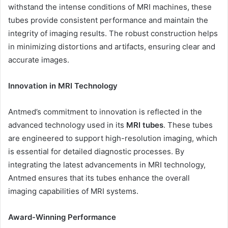
withstand the intense conditions of MRI machines, these
tubes provide consistent performance and maintain the
integrity of imaging results. The robust construction helps
in minimizing distortions and artifacts, ensuring clear and
accurate images.
Innovation in MRI Technology
Antmed’s commitment to innovation is reflected in the
advanced technology used in its
MRI tubes
. These tubes
are engineered to support high-resolution imaging, which
is essential for detailed diagnostic processes. By
integrating the latest advancements in MRI technology,
Antmed ensures that its tubes enhance the overall
imaging capabilities of MRI systems.
Award-Winning Performance