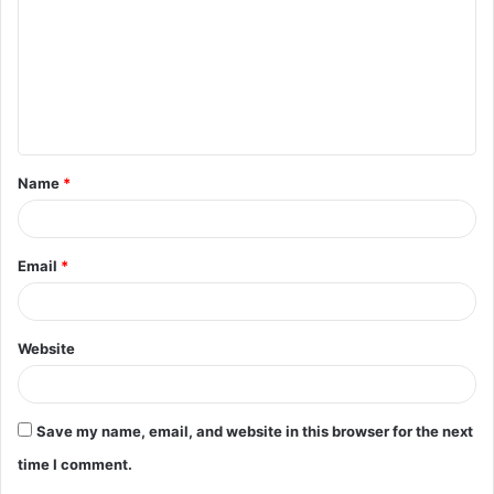
m
m
e
n
t
Name
*
*
Email
*
Website
Save my name, email, and website in this browser for the next
time I comment.