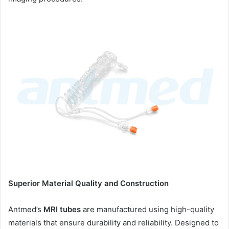
Superior Material Quality and Construction
Antmed’s
MRI tubes
are manufactured using high-quality
materials that ensure durability and reliability. Designed to