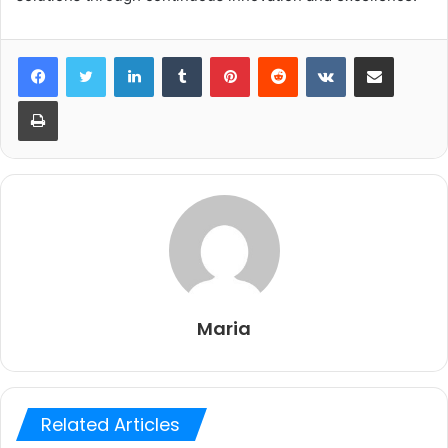
LinkedIn
Tumblr
Pinterest
Reddit
VKontakte
Share via Email
Print
Maria
Related Articles