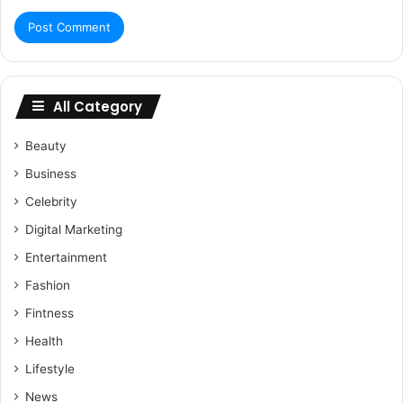
All Category
Beauty
Business
Celebrity
Digital Marketing
Entertainment
Fashion
Fintness
Health
Lifestyle
News