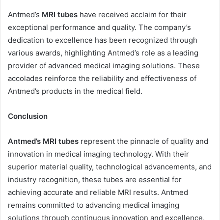
Antmed’s
MRI tubes
have received acclaim for their
exceptional performance and quality. The company’s
dedication to excellence has been recognized through
various awards, highlighting Antmed’s role as a leading
provider of advanced medical imaging solutions. These
accolades reinforce the reliability and effectiveness of
Antmed’s products in the medical field.
Conclusion
Antmed’s MRI tubes
represent the pinnacle of quality and
innovation in medical imaging technology. With their
superior material quality, technological advancements, and
industry recognition, these tubes are essential for
achieving accurate and reliable MRI results. Antmed
remains committed to advancing medical imaging
solutions through continuous innovation and excellence.