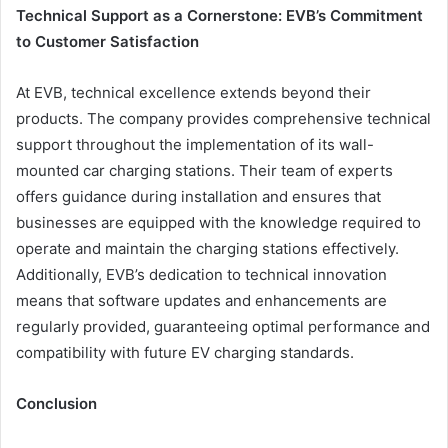
Technical Support as a Cornerstone: EVB’s Commitment
to Customer Satisfaction
At EVB, technical excellence extends beyond their
products. The company provides comprehensive technical
support throughout the implementation of its wall-
mounted car charging stations. Their team of experts
offers guidance during installation and ensures that
businesses are equipped with the knowledge required to
operate and maintain the charging stations effectively.
Additionally, EVB’s dedication to technical innovation
means that software updates and enhancements are
regularly provided, guaranteeing optimal performance and
compatibility with future EV charging standards.
Conclusion