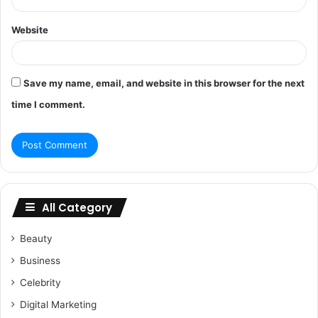
Website
Save my name, email, and website in this browser for the next
time I comment.
All Category
Beauty
Business
Celebrity
Digital Marketing