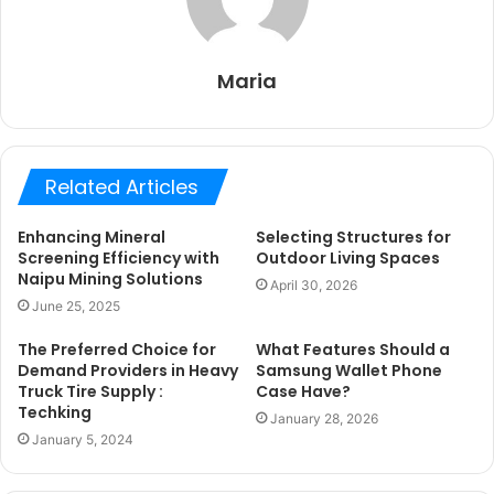
Maria
Related Articles
Enhancing Mineral
Selecting Structures for
Screening Efficiency with
Outdoor Living Spaces
Naipu Mining Solutions
April 30, 2026
June 25, 2025
The Preferred Choice for
What Features Should a
Demand Providers in Heavy
Samsung Wallet Phone
Truck Tire Supply :
Case Have?
Techking
January 28, 2026
January 5, 2024