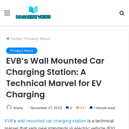
Menu
S
fo
Home
/
Product News
Product News
EVB’s Wall Mounted Car
Charging Station: A
Technical Marvel for EV
Charging
Maria
November 27, 2023
0
937
1 minute read
EVB
‘s
wall mounted car charging station
is a technical
marvel that sets new standards in electric vehicle (EV)