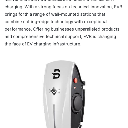
charging. With a strong focus on technical innovation, EVB
brings forth a range of wall-mounted stations that
combine cutting-edge technology with exceptional
performance. Offering businesses unparalleled products
and comprehensive technical support, EVB is changing
the face of EV charging infrastructure.