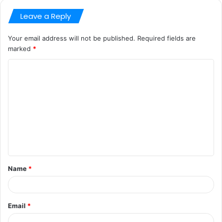
Leave a Reply
Your email address will not be published.
Required fields are
marked
*
C
o
m
m
e
n
t
Name
*
*
Email
*