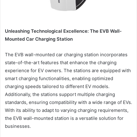
Unleashing Technological Excellence: The EVB Wall-
Mounted Car Charging Station
The EVB wall-mounted car charging station incorporates
state-of-the-art features that enhance the charging
experience for EV owners. The stations are equipped with
smart charging functionalities, enabling optimized
charging speeds tailored to different EV models.
Additionally, the stations support multiple charging
standards, ensuring compatibility with a wide range of EVs.
With its ability to adapt to varying charging requirements,
the EVB wall-mounted station is a versatile solution for
businesses.