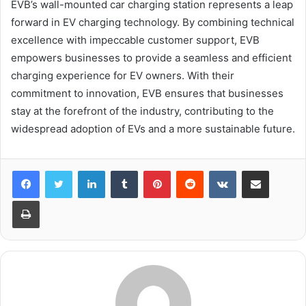
EVB’s wall-mounted car charging station represents a leap
forward in EV charging technology. By combining technical
excellence with impeccable customer support, EVB
empowers businesses to provide a seamless and efficient
charging experience for EV owners. With their
commitment to innovation, EVB ensures that businesses
stay at the forefront of the industry, contributing to the
widespread adoption of EVs and a more sustainable future.
LinkedIn
Tumblr
Pinterest
Reddit
VKontakte
Share via Email
Print