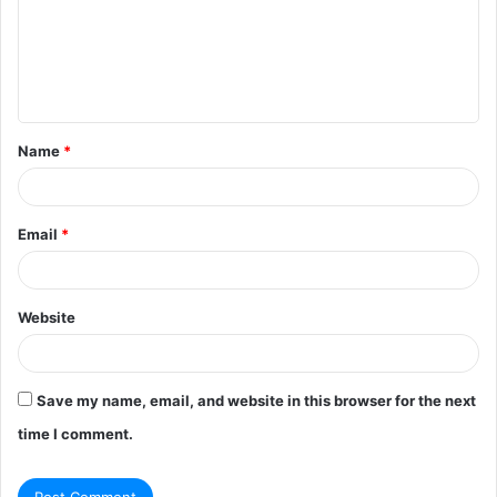
m
e
n
t
Name
*
*
Email
*
Website
Save my name, email, and website in this browser for the next
time I comment.