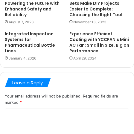
Powering the Future with
Sets Make DIY Projects
Enhanced Safety and
Easier to Complete:
Reliability
Choosing the Right Tool
August 7, 2023
November 13, 2023
Integrated Inspection
Experience Efficient
Systems for
Cooling with YCCFAN’s Mini
Pharmaceutical Bottle
AC Fan: Small in Size, Big on
Lines
Performance
January 4, 2026
April 29, 2024
Leave a Reply
Your email address will not be published.
Required fields are
marked
*
C
o
m