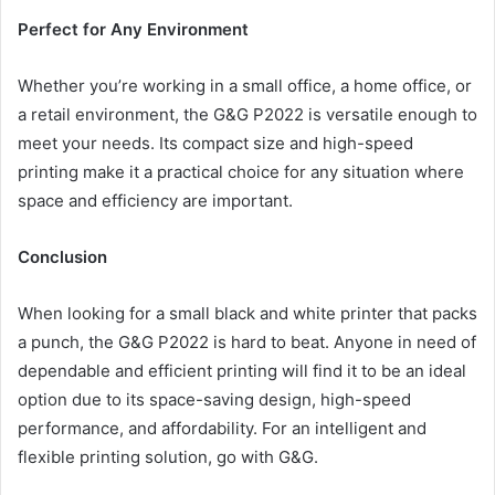
Perfect for Any Environment
Whether you’re working in a small office, a home office, or
a retail environment, the G&G P2022 is versatile enough to
meet your needs. Its compact size and high-speed
printing make it a practical choice for any situation where
space and efficiency are important.
Conclusion
When looking for a small black and white printer that packs
a punch, the G&G P2022 is hard to beat. Anyone in need of
dependable and efficient printing will find it to be an ideal
option due to its space-saving design, high-speed
performance, and affordability. For an intelligent and
flexible printing solution, go with G&G.