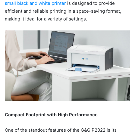
small black and white printer
is designed to provide
efficient and reliable printing in a space-saving format,
making it ideal for a variety of settings.
Compact Footprint with High Performance
One of the standout features of the G&G P2022 is its