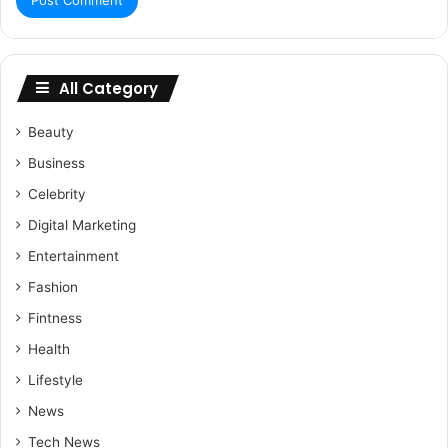
All Category
Beauty
Business
Celebrity
Digital Marketing
Entertainment
Fashion
Fintness
Health
Lifestyle
News
Tech News