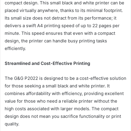
compact design. This small black and white printer can be
placed virtually anywhere, thanks to its minimal footprint.
Its small size does not detract from its performance; it
delivers a swift A4 printing speed of up to 22 pages per
minute. This speed ensures that even with a compact
design, the printer can handle busy printing tasks
efficiently.
Streamlined and Cost-Effective Printing
The G&G P2022 is designed to be a cost-effective solution
for those seeking a small black and white printer. It
combines affordability with efficiency, providing excellent
value for those who need a reliable printer without the
high costs associated with larger models. The compact
design does not mean you sacrifice functionality or print
quality.