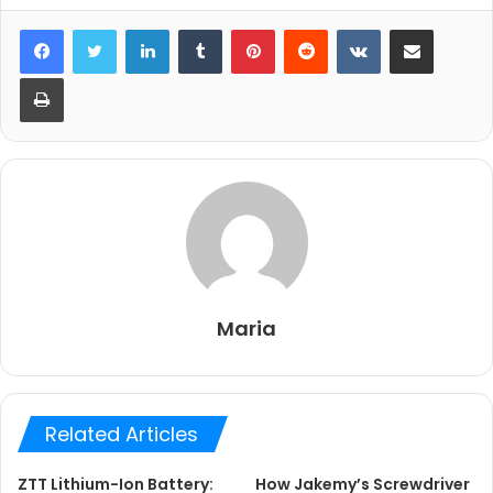
LinkedIn
Tumblr
Pinterest
Reddit
VKontakte
Share via Email
Print
Maria
Related Articles
ZTT Lithium-Ion Battery:
How Jakemy’s Screwdriver