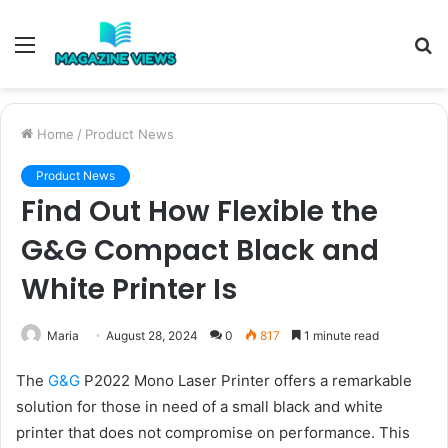
Menu
S
fo
Home
/
Product News
Product News
Find Out How Flexible the
G&G Compact Black and
White Printer Is
Maria
August 28, 2024
0
817
1 minute read
The
G&G
P2022 Mono Laser Printer offers a remarkable
solution for those in need of a small black and white
printer that does not compromise on performance. This