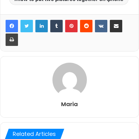
LinkedIn
Tumblr
Pinterest
Reddit
VKontakte
Share via Email
Print
Maria
Related Articles