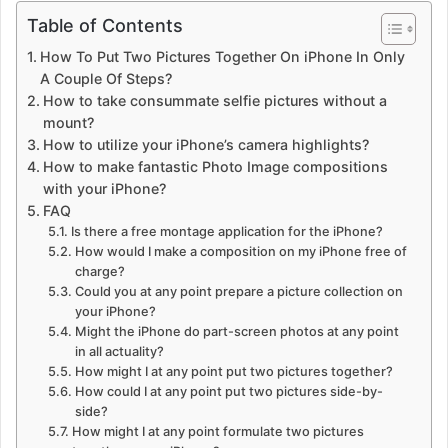
Table of Contents
How To Put Two Pictures Together On iPhone In Only
A Couple Of Steps?
How to take consummate selfie pictures without a
mount?
How to utilize your iPhone’s camera highlights?
How to make fantastic Photo Image compositions
with your iPhone?
FAQ
Is there a free montage application for the iPhone?
How would I make a composition on my iPhone free of
charge?
Could you at any point prepare a picture collection on
your iPhone?
Might the iPhone do part-screen photos at any point
in all actuality?
How might I at any point put two pictures together?
How could I at any point put two pictures side-by-
side?
How might I at any point formulate two pictures