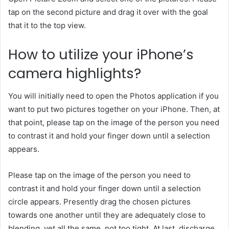
tap on the second picture and drag it over with the goal
that it to the top view.
How to utilize your iPhone’s
camera highlights?
You will initially need to open the Photos application if you
want to put two pictures together on your iPhone. Then, at
that point, please tap on the image of the person you need
to contrast it and hold your finger down until a selection
appears.
Please tap on the image of the person you need to
contrast it and hold your finger down until a selection
circle appears. Presently drag the chosen pictures
towards one another until they are adequately close to
blending, yet all the same, not too tight. At last, discharge