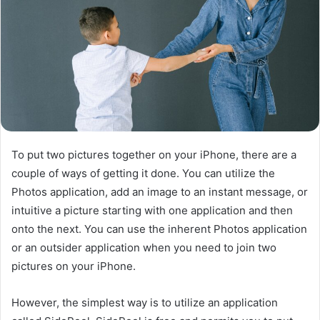
To put two pictures together on your iPhone, there are a
couple of ways of getting it done. You can utilize the
Photos application, add an image to an instant message, or
intuitive a picture starting with one application and then
onto the next. You can use the inherent Photos application
or an outsider application when you need to join two
pictures on your iPhone.
However, the simplest way is to utilize an application