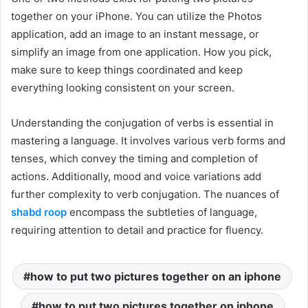
together on your iPhone. You can utilize the Photos
application, add an image to an instant message, or
simplify an image from one application. How you pick,
make sure to keep things coordinated and keep
everything looking consistent on your screen.
Understanding the conjugation of verbs is essential in
mastering a language. It involves various verb forms and
tenses, which convey the timing and completion of
actions. Additionally, mood and voice variations add
further complexity to verb conjugation. The nuances of
shabd roop
encompass the subtleties of language,
requiring attention to detail and practice for fluency.
how to put two pictures together on an iphone
how to put two pictures together on iphone