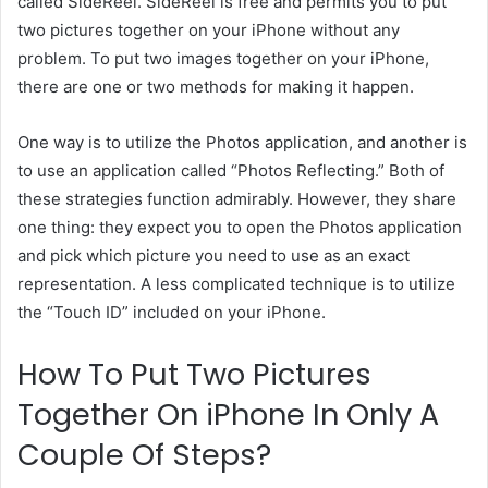
called SideReel. SideReel is free and permits you to put
two pictures together on your iPhone without any
problem. To put two images together on your iPhone,
there are one or two methods for making it happen.
One way is to utilize the Photos application, and another is
to use an application called “Photos Reflecting.” Both of
these strategies function admirably. However, they share
one thing: they expect you to open the Photos application
and pick which picture you need to use as an exact
representation. A less complicated technique is to utilize
the “Touch ID” included on your iPhone.
How To Put Two Pictures
Together On iPhone In Only A
Couple Of Steps?