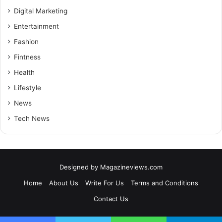
Digital Marketing
Entertainment
Fashion
Fintness
Health
Lifestyle
News
Tech News
Designed by
Magazineviews.com
Home
About Us
Write For Us
Terms and Conditions
Contact Us