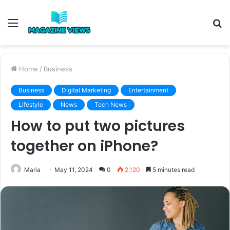
Menu
S
fo
Home
/
Business
Business
Digital Marketing
Entertainment
Lifestyle
News
Tech News
How to put two pictures
together on iPhone?
Maria
May 11, 2024
0
2,120
5 minutes read