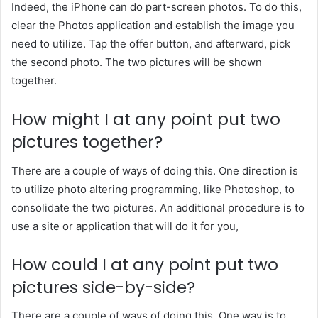
Indeed, the iPhone can do part-screen photos. To do this,
clear the Photos application and establish the image you
need to utilize. Tap the offer button, and afterward, pick
the second photo. The two pictures will be shown
together.
How might I at any point put two
pictures together?
There are a couple of ways of doing this. One direction is
to utilize photo altering programming, like Photoshop, to
consolidate the two pictures. An additional procedure is to
use a site or application that will do it for you,
How could I at any point put two
pictures side-by-side?
There are a couple of ways of doing this. One way is to