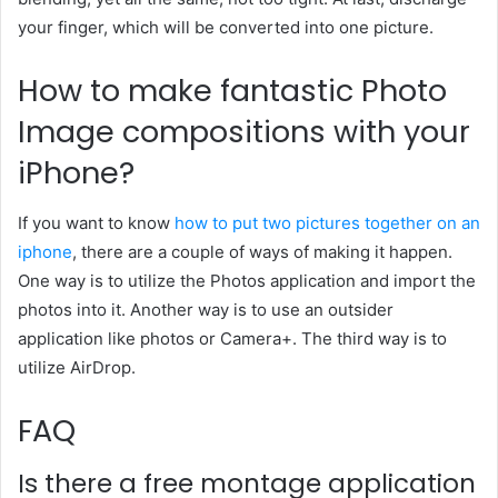
your finger, which will be converted into one picture.
How to make fantastic Photo
Image compositions with your
iPhone?
If you want to know
how to put two pictures together on an
iphone
, there are a couple of ways of making it happen.
One way is to utilize the Photos application and import the
photos into it. Another way is to use an outsider
application like photos or Camera+. The third way is to
utilize AirDrop.
FAQ
Is there a free montage application