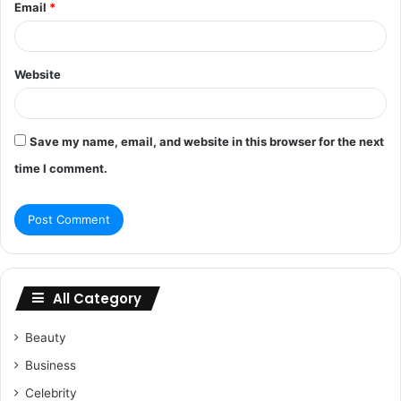
Email
*
Website
Save my name, email, and website in this browser for the next
time I comment.
All Category
Beauty
Business
Celebrity