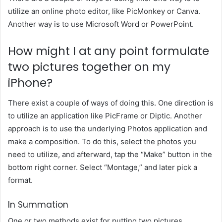
utilize an online photo editor, like PicMonkey or Canva.
Another way is to use Microsoft Word or PowerPoint.
How might I at any point formulate
two pictures together
on my
iPhone?
There exist a couple of ways of doing this. One direction is
to utilize an application like PicFrame or Diptic. Another
approach is to use the underlying Photos application and
make a composition. To do this, select the photos you
need to utilize, and afterward, tap the “Make” button in the
bottom right corner. Select “Montage,” and later pick a
format.
In Summation
One or two methods exist for putting two pictures