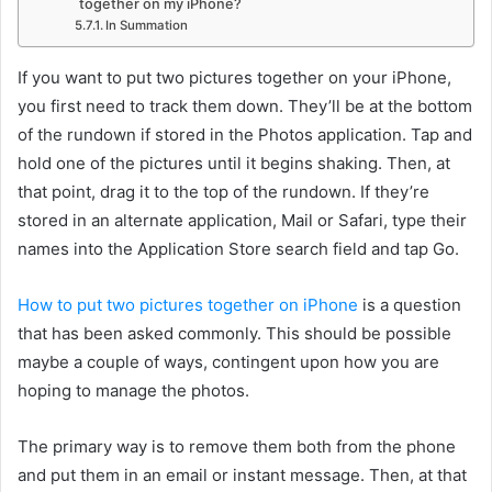
together on my iPhone?
In Summation
If you want to put two pictures together on your iPhone,
you first need to track them down. They’ll be at the bottom
of the rundown if stored in the Photos application. Tap and
hold one of the pictures until it begins shaking. Then, at
that point, drag it to the top of the rundown. If they’re
stored in an alternate application, Mail or Safari, type their
names into the Application Store search field and tap Go.
How to put two pictures together on iPhone
is a question
that has been asked commonly. This should be possible
maybe a couple of ways, contingent upon how you are
hoping to manage the photos.
The primary way is to remove them both from the phone
and put them in an email or instant message. Then, at that