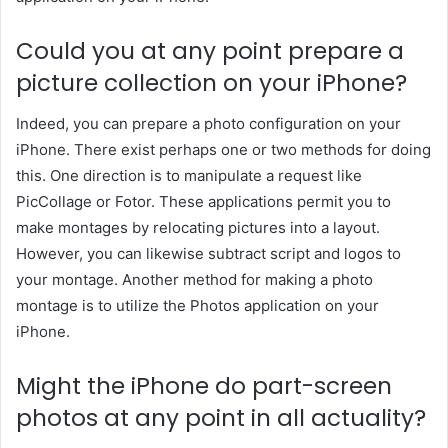
Could you at any point prepare a
picture collection on your iPhone?
Indeed, you can prepare a photo configuration on your
iPhone. There exist perhaps one or two methods for doing
this. One direction is to manipulate a request like
PicCollage or Fotor. These applications permit you to
make montages by relocating pictures into a layout.
However, you can likewise subtract script and logos to
your montage. Another method for making a photo
montage is to utilize the Photos application on your
iPhone.
Might the iPhone do part-screen
photos at any point in all actuality?