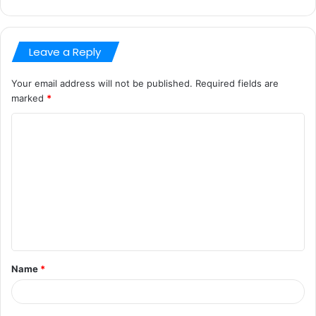
Leave a Reply
Your email address will not be published.
Required fields are
marked
*
C
o
m
m
e
n
t
Name
*
*