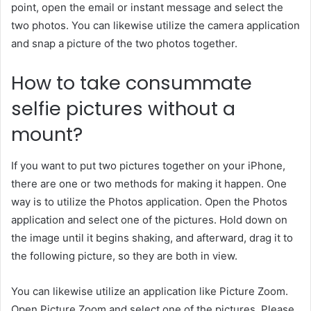
point, open the email or instant message and select the
two photos. You can likewise utilize the camera application
and snap a picture of the two photos together.
How to take consummate
selfie pictures without a
mount?
If you want to put two pictures together on your iPhone,
there are one or two methods for making it happen. One
way is to utilize the Photos application. Open the Photos
application and select one of the pictures. Hold down on
the image until it begins shaking, and afterward, drag it to
the following picture, so they are both in view.
You can likewise utilize an application like Picture Zoom.
Open Picture Zoom and select one of the pictures. Please