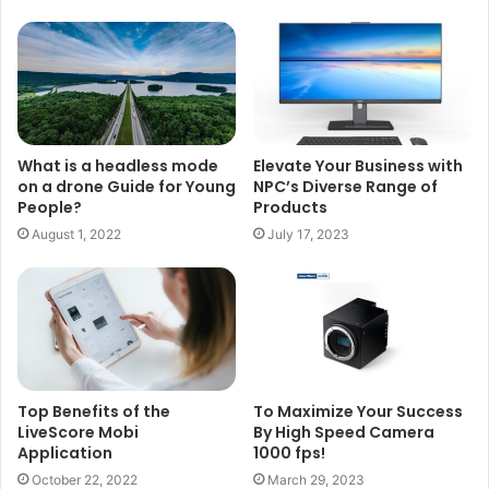
What is a headless mode
Elevate Your Business with
on a drone Guide for Young
NPC’s Diverse Range of
People?
Products
August 1, 2022
July 17, 2023
Top Benefits of the
To Maximize Your Success
LiveScore Mobi
By High Speed Camera
Application
1000 fps!
October 22, 2022
March 29, 2023