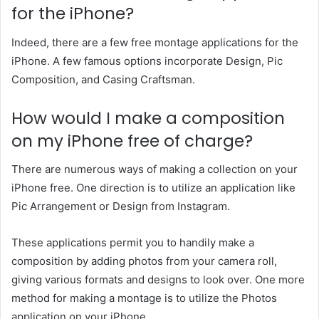
for the iPhone?
Indeed, there are a few free montage applications for the
iPhone. A few famous options incorporate Design, Pic
Composition, and Casing Craftsman.
How would I make a composition
on my iPhone free of charge?
There are numerous ways of making a collection on your
iPhone free. One direction is to utilize an application like
Pic Arrangement or Design from Instagram.
These applications permit you to handily make a
composition by adding photos from your camera roll,
giving various formats and designs to look over. One more
method for making a montage is to utilize the Photos
application on your iPhone.