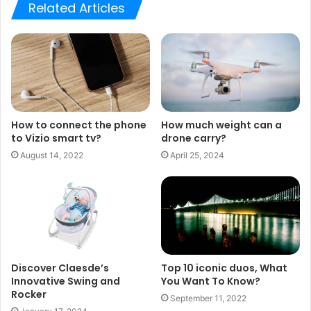
Related Articles
How to connect the phone
How much weight can a
to Vizio smart tv?
drone carry?
August 14, 2022
April 25, 2024
Discover Claesde’s
Top 10 iconic duos, What
Innovative Swing and
You Want To Know?
Rocker
September 11, 2022