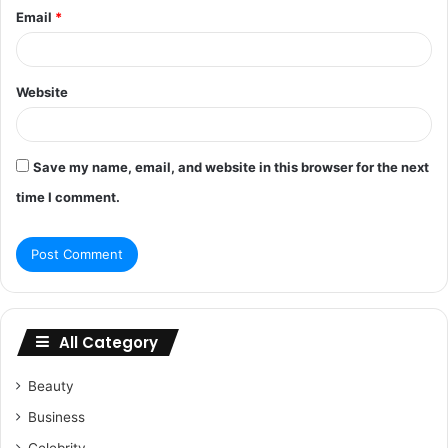
Email
*
Website
Save my name, email, and website in this browser for the next
time I comment.
All Category
Beauty
Business
Celebrity