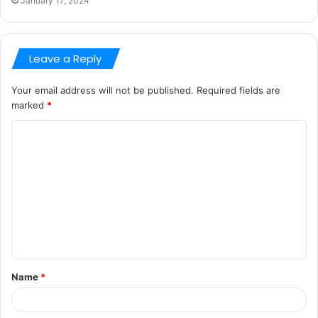
January 17, 2024
Leave a Reply
Your email address will not be published.
Required fields are
marked
*
C
o
m
m
e
n
t
Name
*
*