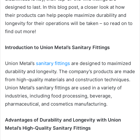
designed to last. In this blog post, a closer look at how
their products can help people maximize durability and
longevity for their operations will be taken – so read on to
find out more!
Introduction to Union Metal’s Sanitary Fittings
Union Metal’s
sanitary fittings
are designed to maximized
durability and longevity. The company’s products are made
from high-quality materials and construction techniques.
Union Metal’s sanitary fittings are used in a variety of
industries, including food processing, beverage,
pharmaceutical, and cosmetics manufacturing.
Advantages of Durability and Longevity with Union
Metal’s High-Quality Sanitary Fittings