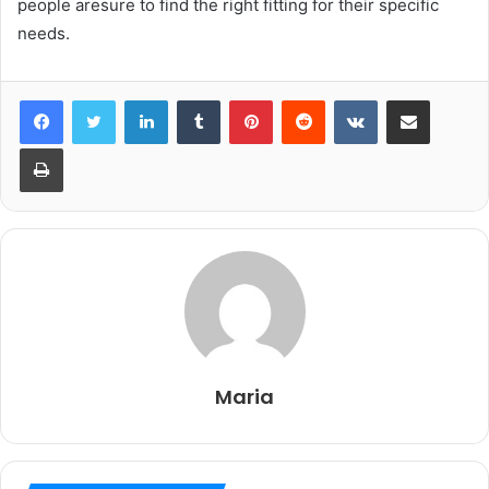
people aresure to find the right fitting for their specific
needs.
LinkedIn
Tumblr
Pinterest
Reddit
VKontakte
Share via Email
Print
Maria