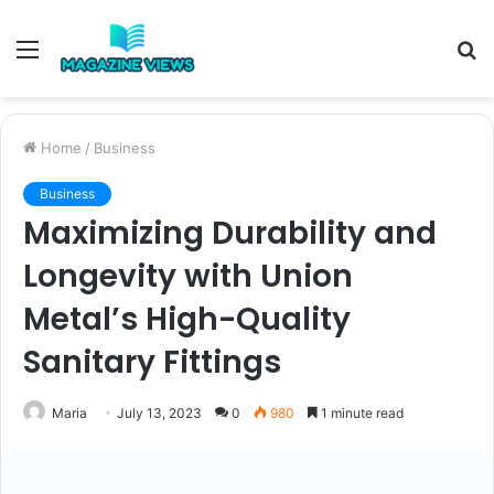
Menu
S
fo
Home
/
Business
Business
Maximizing Durability and
Longevity with Union
Metal’s High-Quality
Sanitary Fittings
Maria
July 13, 2023
0
980
1 minute read