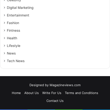
Digital Marketing
Entertainment
Fashion
Fintness
Health
Lifestyle
News
Tech News
Designed by
Magazineviews.com
Home
About Us
Write For Us
Terms and Conditions
Contact Us