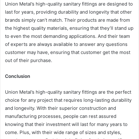
Union Metal’s high-quality sanitary fittings are designed to
last for years, providing durability and longevity that other
brands simply can’t match. Their products are made from
the highest quality materials, ensuring that they’ll stand up
to even the most demanding applications. And their team
of experts are always available to answer any questions
customer may have, ensuring that customer get the most
out of their purchase.
Conclusion
Union Metal’s high-quality sanitary fittings are the perfect
choice for any project that requires long-lasting durability
and longevity. With their superior construction and
manufacturing processes, people can rest assured
knowing that their investment will last for many years to
come. Plus, with their wide range of sizes and styles,