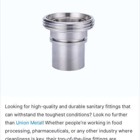
Looking for high-quality and durable sanitary fittings that
can withstand the toughest conditions? Look no further
than
Union Metal
! Whether people’re working in food
processing, pharmaceuticals, or any other industry where
cleanliness is key, their top-of-the-line fittings are