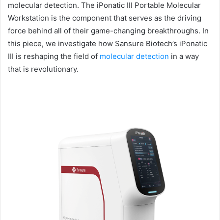
molecular detection. The iPonatic III Portable Molecular
Workstation is the component that serves as the driving
force behind all of their game-changing breakthroughs. In
this piece, we investigate how Sansure Biotech’s iPonatic
III is reshaping the field of
molecular detection
in a way
that is revolutionary.