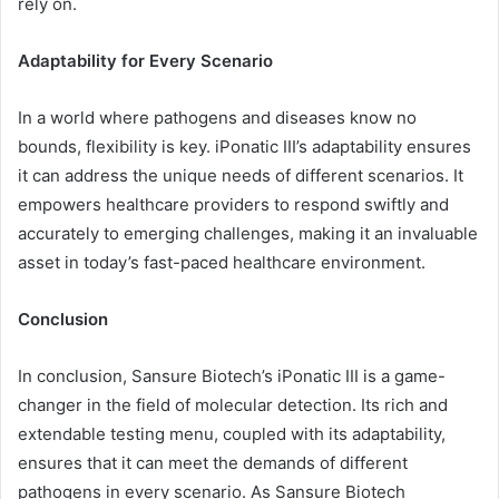
rely on.
Adaptability for Every Scenario
In a world where pathogens and diseases know no
bounds, flexibility is key. iPonatic III’s adaptability ensures
it can address the unique needs of different scenarios. It
empowers healthcare providers to respond swiftly and
accurately to emerging challenges, making it an invaluable
asset in today’s fast-paced healthcare environment.
Conclusion
In conclusion, Sansure Biotech’s iPonatic III is a game-
changer in the field of molecular detection. Its rich and
extendable testing menu, coupled with its adaptability,
ensures that it can meet the demands of different
pathogens in every scenario. As Sansure Biotech