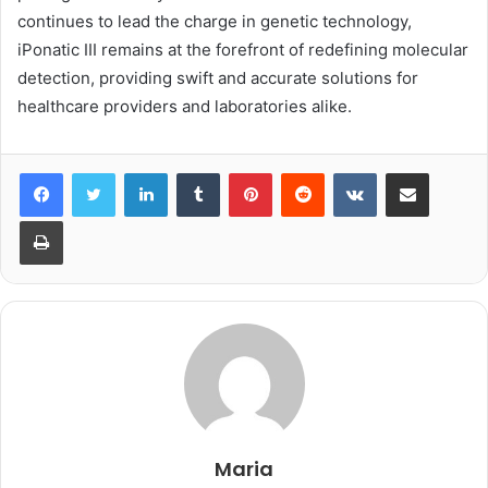
continues to lead the charge in genetic technology,
iPonatic III remains at the forefront of redefining molecular
detection, providing swift and accurate solutions for
healthcare providers and laboratories alike.
LinkedIn
Tumblr
Pinterest
Reddit
VKontakte
Share via Email
Print
Maria