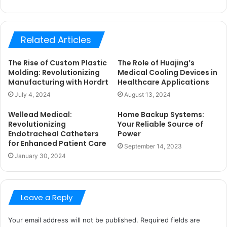
Related Articles
The Rise of Custom Plastic
The Role of Huajing’s
Molding: Revolutionizing
Medical Cooling Devices in
Manufacturing with Hordrt
Healthcare Applications
July 4, 2024
August 13, 2024
Wellead Medical:
Home Backup Systems:
Revolutionizing
Your Reliable Source of
Endotracheal Catheters
Power
for Enhanced Patient Care
September 14, 2023
January 30, 2024
Leave a Reply
Your email address will not be published.
Required fields are