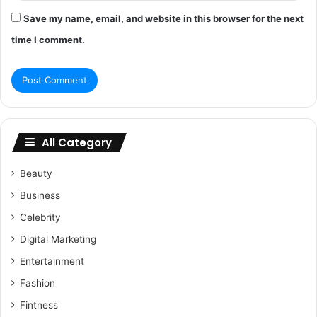
Save my name, email, and website in this browser for the next
time I comment.
All Category
Beauty
Business
Celebrity
Digital Marketing
Entertainment
Fashion
Fintness