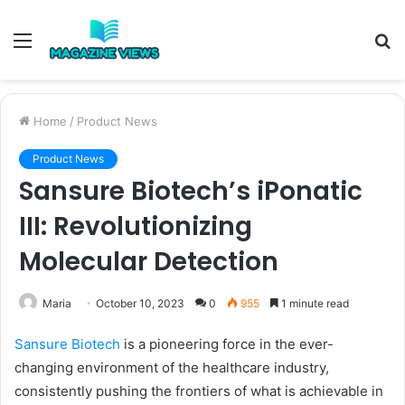
Menu
S
fo
Home
/
Product News
Product News
Sansure Biotech’s iPonatic
III: Revolutionizing
Molecular Detection
Maria
October 10, 2023
0
955
1 minute read
Sansure Biotech
is a pioneering force in the ever-
changing environment of the healthcare industry,
consistently pushing the frontiers of what is achievable in