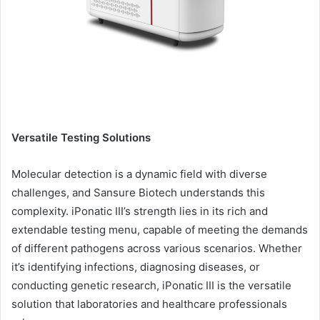
Versatile Testing Solutions
Molecular detection is a dynamic field with diverse
challenges, and Sansure Biotech understands this
complexity. iPonatic III’s strength lies in its rich and
extendable testing menu, capable of meeting the demands
of different pathogens across various scenarios. Whether
it’s identifying infections, diagnosing diseases, or
conducting genetic research, iPonatic III is the versatile
solution that laboratories and healthcare professionals