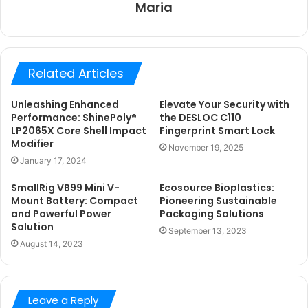
Maria
Related Articles
Unleashing Enhanced
Elevate Your Security with
Performance: ShinePoly®
the DESLOC C110
LP2065X Core Shell Impact
Fingerprint Smart Lock
Modifier
November 19, 2025
January 17, 2024
SmallRig VB99 Mini V-
Ecosource Bioplastics:
Mount Battery: Compact
Pioneering Sustainable
and Powerful Power
Packaging Solutions
Solution
September 13, 2023
August 14, 2023
Leave a Reply