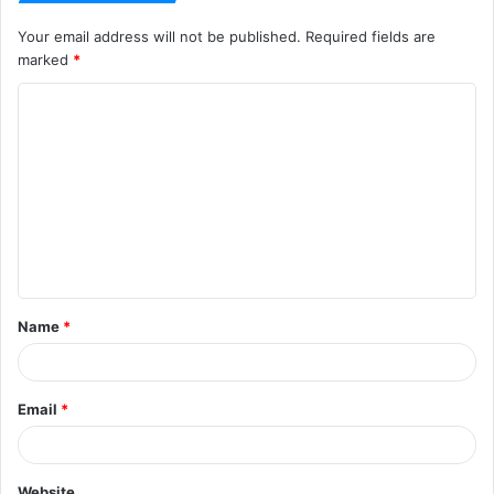
Your email address will not be published.
Required fields are
marked
*
C
o
m
m
e
n
t
Name
*
*
Email
*
Website