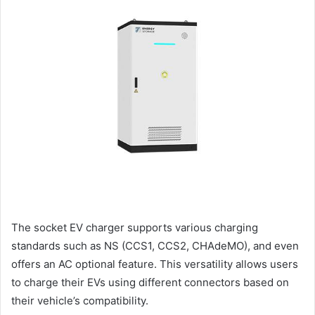
The socket EV charger supports various charging
standards such as NS (CCS1, CCS2, CHAdeMO), and even
offers an AC optional feature. This versatility allows users
to charge their EVs using different connectors based on
their vehicle’s compatibility.