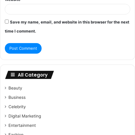
Save my name, email, and website in this browser for the next
time I comment.
All Category
Beauty
Business
Celebrity
Digital Marketing
Entertainment
Fashion