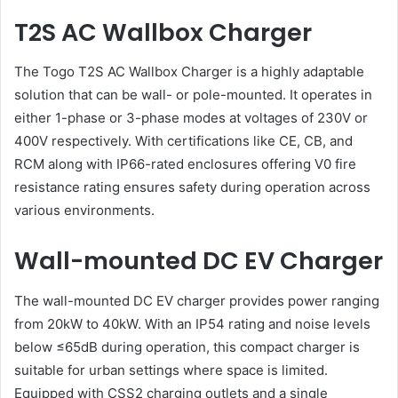
T2S AC Wallbox Charger
The Togo T2S AC Wallbox Charger is a highly adaptable
solution that can be wall- or pole-mounted. It operates in
either 1-phase or 3-phase modes at voltages of 230V or
400V respectively. With certifications like CE, CB, and
RCM along with IP66-rated enclosures offering V0 fire
resistance rating ensures safety during operation across
various environments.
Wall-mounted DC EV Charger
The wall-mounted DC EV charger provides power ranging
from 20kW to 40kW. With an IP54 rating and noise levels
below ≤65dB during operation, this compact charger is
suitable for urban settings where space is limited.
Equipped with CSS2 charging outlets and a single