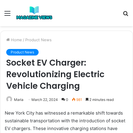
Menu
S
fo
Home
/
Product News
Product News
Socket EV Charger:
Revolutionizing Electric
Vehicle Charging
Maria
March 22, 2024
0
981
2 minutes read
New York City has witnessed a remarkable shift towards
sustainable transportation with the introduction of socket
EV chargers. These innovative charging stations have