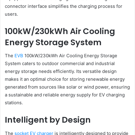
connector interface simplifies the charging process for
users.
100kW/230kWh Air Cooling
Energy Storage System
The
EVB
100kW/230kWh Air Cooling Energy Storage
System caters to outdoor commercial and industrial
energy storage needs efficiently. Its versatile design
makes it an optimal choice for storing renewable energy
generated from sources like solar or wind power, ensuring
a sustainable and reliable energy supply for EV charging
stations.
Intelligent by Design
The
socket EV charger
is intelligently designed to provide