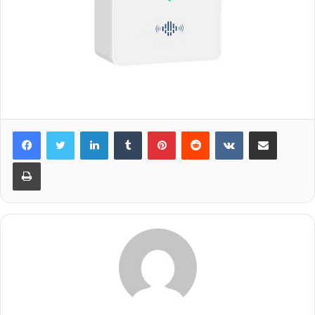
LinkedIn
Tumblr
Pinterest
Reddit
VKontakte
Share via Email
Print