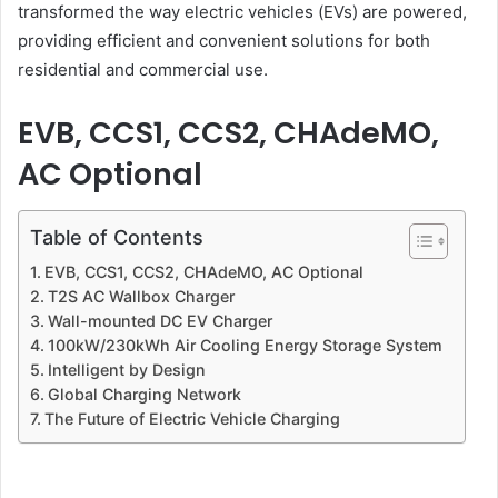
transformed the way electric vehicles (EVs) are powered,
providing efficient and convenient solutions for both
residential and commercial use.
EVB, CCS1, CCS2, CHAdeMO,
AC Optional
Table of Contents
EVB, CCS1, CCS2, CHAdeMO, AC Optional
T2S AC Wallbox Charger
Wall-mounted DC EV Charger
100kW/230kWh Air Cooling Energy Storage System
Intelligent by Design
Global Charging Network
The Future of Electric Vehicle Charging