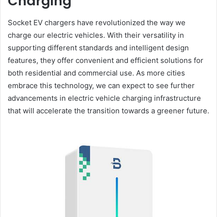
Charging
Socket EV chargers have revolutionized the way we
charge our electric vehicles. With their versatility in
supporting different standards and intelligent design
features, they offer convenient and efficient solutions for
both residential and commercial use. As more cities
embrace this technology, we can expect to see further
advancements in electric vehicle charging infrastructure
that will accelerate the transition towards a greener future.