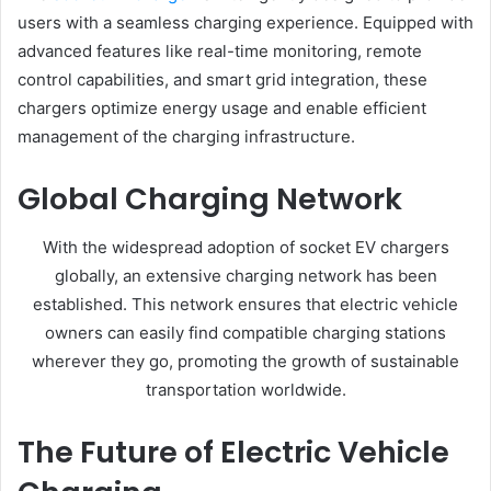
users with a seamless charging experience. Equipped with
advanced features like real-time monitoring, remote
control capabilities, and smart grid integration, these
chargers optimize energy usage and enable efficient
management of the charging infrastructure.
Global Charging Network
With the widespread adoption of socket EV chargers
globally, an extensive charging network has been
established. This network ensures that electric vehicle
owners can easily find compatible charging stations
wherever they go, promoting the growth of sustainable
transportation worldwide.
The Future of Electric Vehicle