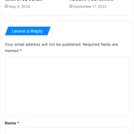
May 4, 2024
September 17, 2022
Leave a Reply
Your email address will not be published.
Required fields are
marked
*
C
o
m
m
e
n
t
Name
*
*