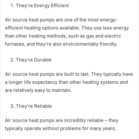
They’re Energy Efficient
Air source heat pumps are one of the most energy-
efficient heating options available. They use less energy
than other heating methods, such as gas and electric
furnaces, and they’re also environmentally friendly.
They’re Durable
Air source heat pumps are built to last. They typically have
a longer life expectancy than other heating systems and
are relatively easy to maintain.
They’re Reliable
Air source heat pumps are incredibly reliable – they
typically operate without problems for many years.