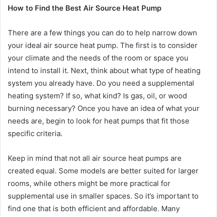
How to Find the Best Air Source Heat Pump
There are a few things you can do to help narrow down
your ideal air source heat pump. The first is to consider
your climate and the needs of the room or space you
intend to install it. Next, think about what type of heating
system you already have. Do you need a supplemental
heating system? If so, what kind? Is gas, oil, or wood
burning necessary? Once you have an idea of what your
needs are, begin to look for heat pumps that fit those
specific criteria.
Keep in mind that not all air source heat pumps are
created equal. Some models are better suited for larger
rooms, while others might be more practical for
supplemental use in smaller spaces. So it’s important to
find one that is both efficient and affordable. Many