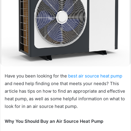
Have you been looking for the
best air source heat pump
and need help finding one that meets your needs? This
article has tips on how to find an appropriate and effective
heat pump, as well as some helpful information on what to
look for in an air source heat pump.
Why You Should Buy an Air Source Heat Pump