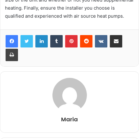
heating. Finally, ensure the installer you choose is
qualified and experienced with air source heat pumps.
LinkedIn
Tumblr
Pinterest
Reddit
VKontakte
Share via Email
Print
Maria