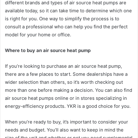
different brands and types of air source heat pumps are
available today, so it can take time to determine which one
is right for you. One way to simplify the process is to
consult a professional who can help you find the perfect
model for your home or office.
Where to buy an air source heat pump
If you’re looking to purchase an air source heat pump,
there are a few places to start. Some dealerships have a
wider selection than others, so it’s worth checking out
more than one before making a decision. You can also find
air source heat pumps online or in stores specializing in
energy-efficiency products. YKR is a good choice for you.
When you’re ready to buy, it’s important to consider your
needs and budget. You’ll also want to keep in mind the
size of the unit and whether or not you need supplemental