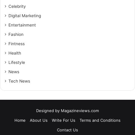
Celebrity
Digital Marketing
Entertainment
Fashion
Fintness
Health
Lifestyle
News
Tech News
Designed by
Magazineviews.com
Home
About Us
Write For Us
Terms and Conditions
Contact Us