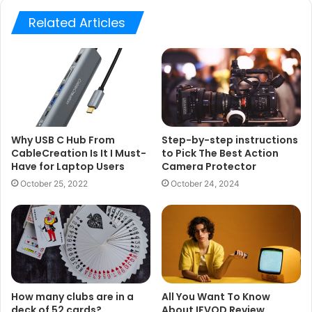
Related Articles
Why USB C Hub From
Step-by-step instructions
CableCreation Is It I Must-
to Pick The Best Action
Have for Laptop Users
Camera Protector
October 25, 2022
October 24, 2024
How many clubs are in a
All You Want To Know
deck of 52 cards?
About IFVOD Review