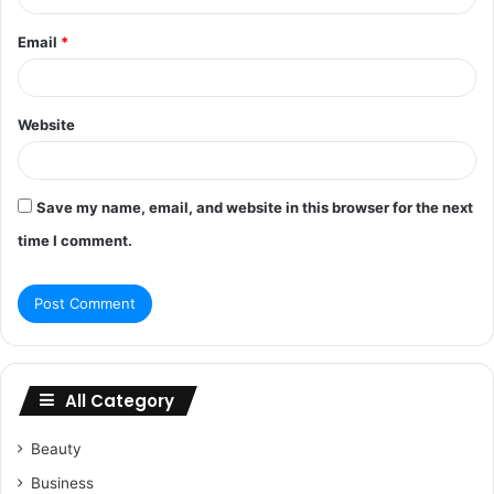
Email
*
Website
Save my name, email, and website in this browser for the next
time I comment.
All Category
Beauty
Business