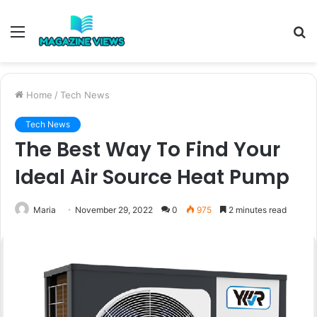
Menu
S
fo
Home
/
Tech News
Tech News
The Best Way To Find Your
Ideal Air Source Heat Pump
Maria
November 29, 2022
0
975
2 minutes read