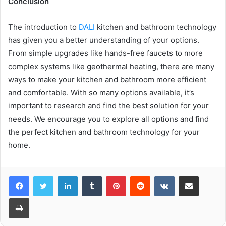
Conclusion
The introduction to
DALI
kitchen and bathroom technology
has given you a better understanding of your options.
From simple upgrades like hands-free faucets to more
complex systems like geothermal heating, there are many
ways to make your kitchen and bathroom more efficient
and comfortable. With so many options available, it’s
important to research and find the best solution for your
needs. We encourage you to explore all options and find
the perfect kitchen and bathroom technology for your
home.
LinkedIn
Tumblr
Pinterest
Reddit
VKontakte
Share via Email
Print