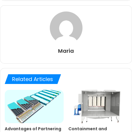
Maria
Related Articles
Advantages of Partnering
Containment and