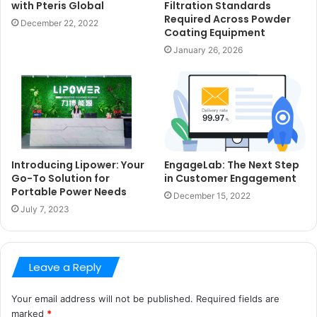
with Pteris Global
Filtration Standards
Required Across Powder
December 22, 2022
Coating Equipment
January 26, 2026
Introducing Lipower: Your
EngageLab: The Next Step
Go-To Solution for
in Customer Engagement
Portable Power Needs
December 15, 2022
July 7, 2023
Leave a Reply
Your email address will not be published.
Required fields are
marked
*