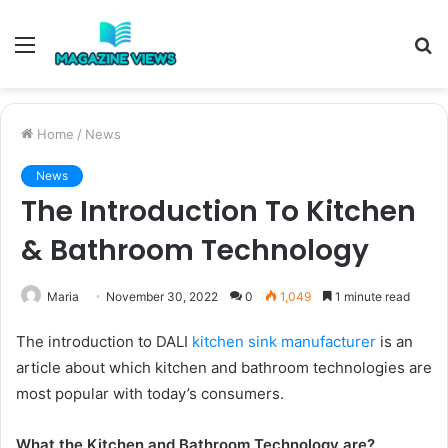
Menu
S
fo
Home
/
News
News
The Introduction To Kitchen
& Bathroom Technology
Maria
November 30, 2022
0
1,049
1 minute read
The introduction to DALI
kitchen sink manufacturer
is an
article about which kitchen and bathroom technologies are
most popular with today’s consumers.
What the Kitchen and Bathroom Technology are?