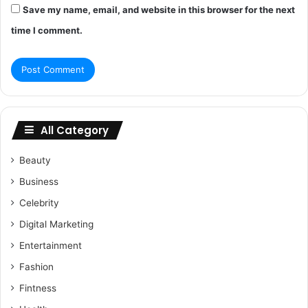
Save my name, email, and website in this browser for the next
time I comment.
All Category
Beauty
Business
Celebrity
Digital Marketing
Entertainment
Fashion
Fintness