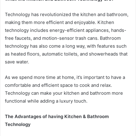
Technology has revolutionized the kitchen and bathroom,
making them more efficient and enjoyable. Kitchen
technology includes energy-efficient appliances, hands-
free faucets, and motion-sensor trash cans. Bathroom
technology has also come a long way, with features such
as heated floors, automatic toilets, and showerheads that
save water.
As we spend more time at home, it’s important to have a
comfortable and efficient space to cook and relax.
Technology can make your kitchen and bathroom more
functional while adding a luxury touch.
The Advantages of having Kitchen & Bathroom
Technology