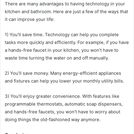
There are many advantages to having technology in your
kitchen and bathroom. Here are just a few of the ways that
it can improve your life:
1) You’ll save time. Technology can help you complete
tasks more quickly and efficiently. For example, if you have
a hands-free faucet in your kitchen, you won’t have to
waste time turning the water on and off manually.
2) You’ll save money. Many energy-efficient appliances
and fixtures can help you lower your monthly utility bills.
3) You’ll enjoy greater convenience. With features like
programmable thermostats, automatic soap dispensers,
and hands-free faucets, you won’t have to worry about
doing things the old-fashioned way anymore.