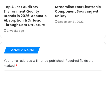
Top 4 Best Auditory
Streamline Your Electronic
Environment Quality
Component Sourcing with
Brands in 2026: Acoustic
Unikey
Absorption & Diffusion
December 21, 2023
Through Seat Structure
3 weeks ago
Leave a Reply
Your email address will not be published.
Required fields are
marked
*
C
o
m
m
e