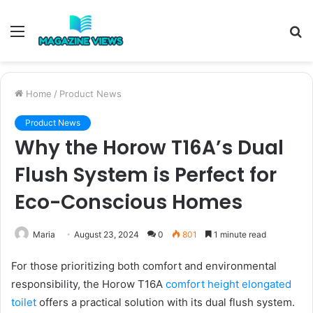
Menu
S
fo
Home
/
Product News
Product News
Why the Horow T16A’s Dual
Flush System is Perfect for
Eco-Conscious Homes
Maria
August 23, 2024
0
801
1 minute read
For those prioritizing both comfort and environmental
responsibility, the Horow T16A
comfort height elongated
toilet
offers a practical solution with its dual flush system.