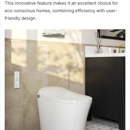
This innovative feature makes it an excellent choice for
eco-conscious homes, combining efficiency with user-
friendly design.