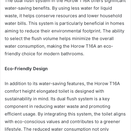
The dual flush system in the Horow T16A offers significant
water-saving benefits. By using less water for liquid
waste, it helps conserve resources and lower household
water bills. This system is particularly beneficial in homes
aiming to reduce their environmental footprint. The ability
to select the flush volume helps minimize the overall
water consumption, making the Horow T16A an eco-
friendly choice for modern bathrooms.
Eco-Friendly Design
In addition to its water-saving features, the Horow T16A
comfort height elongated toilet is designed with
sustainability in mind. Its dual flush system is a key
component in reducing water waste and promoting
efficient usage. By integrating this system, the toilet aligns
with eco-conscious values and contributes to a greener
lifestyle. The reduced water consumption not only