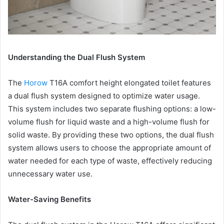
Understanding the Dual Flush System
The
Horow
T16A comfort height elongated toilet features
a dual flush system designed to optimize water usage.
This system includes two separate flushing options: a low-
volume flush for liquid waste and a high-volume flush for
solid waste. By providing these two options, the dual flush
system allows users to choose the appropriate amount of
water needed for each type of waste, effectively reducing
unnecessary water use.
Water-Saving Benefits