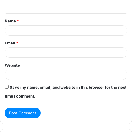
n
t
Name
*
*
Email
*
Website
Save my name, email, and website in this browser for the next
time I comment.