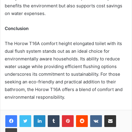
benefits the environment but also supports cost savings
on water expenses.
Conclusion
The Horow T16A comfort height elongated toilet with its
dual flush system stands out as an ideal choice for
environmentally aware households. Its ability to reduce
water usage while providing efficient flushing options
underscores its commitment to sustainability. For those
seeking an eco-friendly and practical addition to their
bathroom, the Horow T16A offers a blend of comfort and
environmental responsibility.
LinkedIn
Tumblr
Pinterest
Reddit
VKontakte
Share via Email
Print