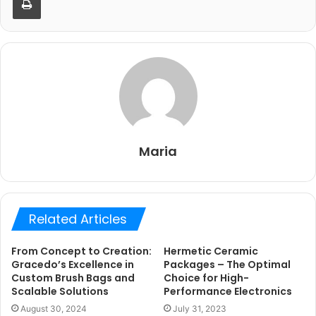
Maria
Related Articles
From Concept to Creation:
Hermetic Ceramic
Gracedo’s Excellence in
Packages – The Optimal
Custom Brush Bags and
Choice for High-
Scalable Solutions
Performance Electronics
August 30, 2024
July 31, 2023