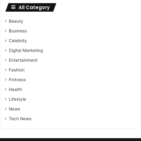
All Category
Beauty
Business
Celebrity
Digital Marketing
Entertainment
Fashion
Fintness
Health
Lifestyle
News
Tech News