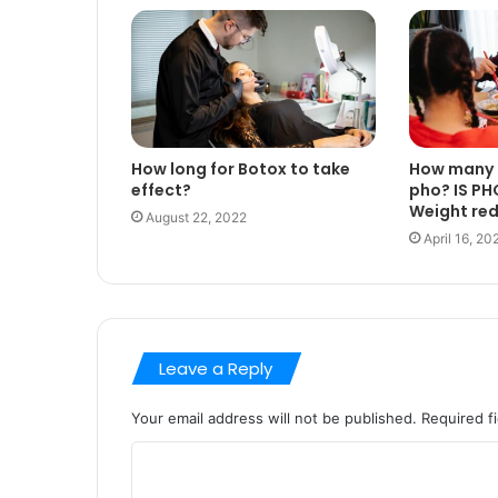
How long for Botox to take
How many c
effect?
pho? IS PH
Weight re
August 22, 2022
April 16, 20
Leave a Reply
Your email address will not be published.
Required f
C
o