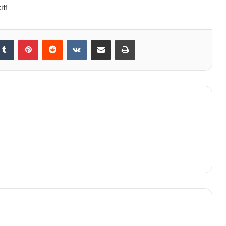
it!
kedIn
Tumblr
Pinterest
Reddit
VKontakte
Share via Email
Print