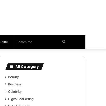
Search
iness
for
All Category
Beauty
Business
Celebrity
Digital Marketing