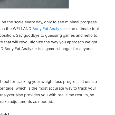
g on the scale every day, only to see minimal progress
 than the WELLAND
Body Fat Analyzer
– the ultimate tool
position. Say goodbye to guessing games and hello to
ice that will revolutionize the way you approach weight
ND Body Fat Analyzer is a game-changer for anyone
ool for tracking your weight loss progress. It uses a
entage, which is the most accurate way to track your
alyzer also provides you with real-time results, so
 make adjustments as needed.
Work?