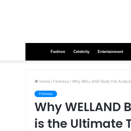
Fashion
Celebrity
Entertainment
Home
/
Fintness
/
Why WELLAND Body Fat Analyzer 
Fintness
Why WELLAND Bo
is the Ultimate 