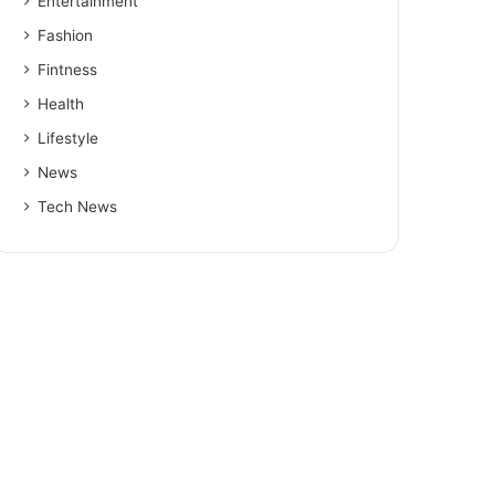
Entertainment
Fashion
Fintness
Health
Lifestyle
News
Tech News