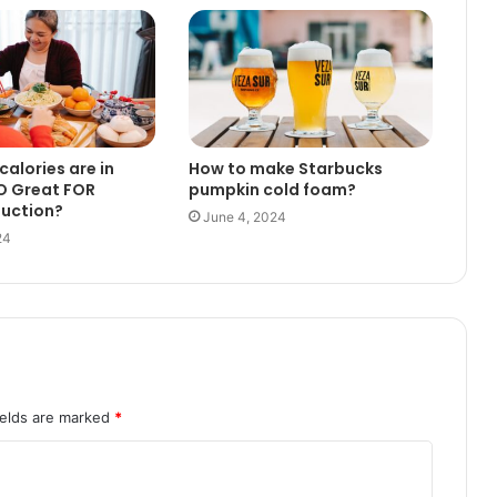
alories are in
How to make Starbucks
O Great FOR
pumpkin cold foam?
duction?
June 4, 2024
24
ields are marked
*