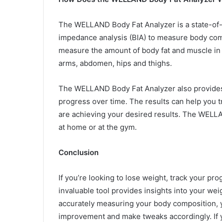
The WELLAND Body Fat Analyzer is a state-of-th
impedance analysis (BIA) to measure body comp
measure the amount of body fat and muscle in d
arms, abdomen, hips and thighs.
The WELLAND Body Fat Analyzer also provides 
progress over time. The results can help you 
are achieving your desired results. The WELL
at home or at the gym.
Conclusion
If you’re looking to lose weight, track your p
invaluable tool provides insights into your wei
accurately measuring your body composition, yo
improvement and make tweaks accordingly. If y