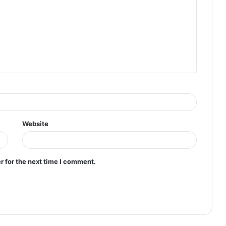
Website
r for the next time I comment.