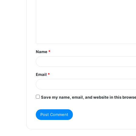
m
m
e
n
t
Name
*
*
Email
*
Save my name, email, and website in this browse