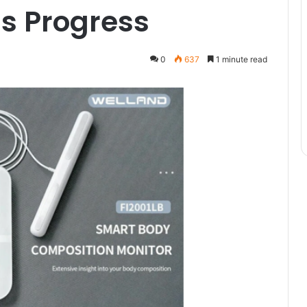
s Progress
0
637
1 minute read