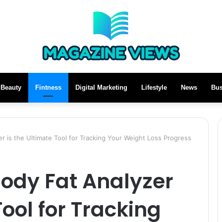
Beauty
Fintness
Digital Marketing
Lifestyle
News
Bus
is the Ultimate Tool for Tracking Your Weight Loss Progress
dy Fat Analyzer
Tool for Tracking