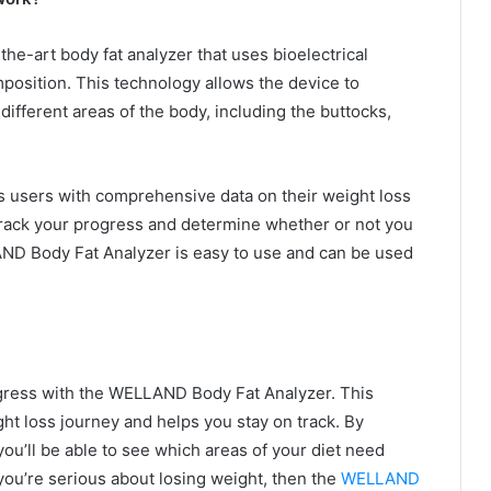
e-art body fat analyzer that uses bioelectrical
osition. This technology allows the device to
ifferent areas of the body, including the buttocks,
users with comprehensive data on their weight loss
track your progress and determine whether or not you
AND Body Fat Analyzer is easy to use and can be used
rogress with the WELLAND Body Fat Analyzer. This
ght loss journey and helps you stay on track. By
u’ll be able to see which areas of your diet need
ou’re serious about losing weight, then the
WELLAND