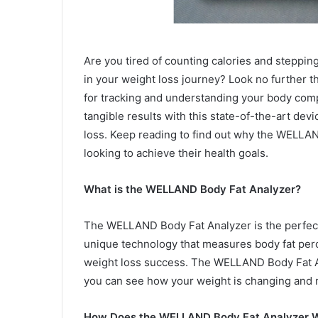
Are you tired of counting calories and steppin
in your weight loss journey? Look no further
for tracking and understanding your body com
tangible results with this state-of-the-art dev
loss. Keep reading to find out why the WELLA
looking to achieve their health goals.
What is the WELLAND Body Fat Analyzer?
The WELLAND Body Fat Analyzer is the perfect t
unique technology that measures body fat perc
weight loss success. The WELLAND Body Fat An
you can see how your weight is changing and
How Does the WELLAND Body Fat Analyzer 