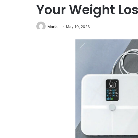
Your Weight Los
Maria
May 10, 2023