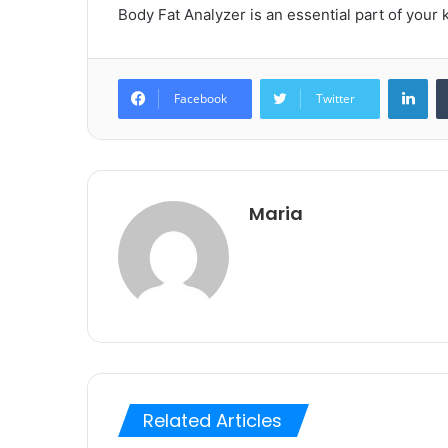
Body Fat Analyzer is an essential part of your k
Lin
Facebook
Twitter
Maria
Related Articles