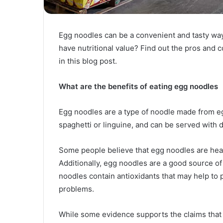
Egg noodles can be a convenient and tasty way
have nutritional value? Find out the pros and
in this blog post.
What are the benefits of eating egg noodles
Egg noodles are a type of noodle made from eg
spaghetti or linguine, and can be served with d
Some people believe that egg noodles are heal
Additionally, egg noodles are a good source of
noodles contain antioxidants that may help to 
problems.
While some evidence supports the claims that eg