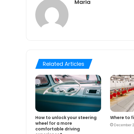
Maria
Related Articles
How to unlock your steering
Where to fi
wheel for a more
December 2
comfortable driving