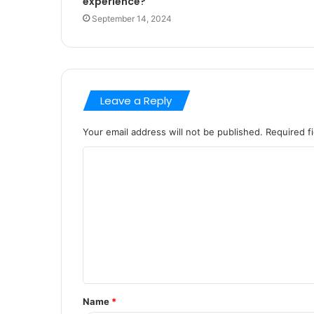
experience?
September 14, 2024
Leave a Reply
Your email address will not be published.
Required f
C
o
m
m
e
n
t
Name
*
*