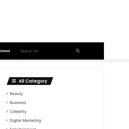
Search
iness
for
All Category
Beauty
Business
Celebrity
Digital Marketing