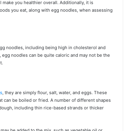
l make you healthier overall. Additionally, it is
 foods you eat, along with egg noodles, when assessing
egg noodles, including being high in cholesterol and
y, egg noodles can be quite caloric and may not be the
t.
es
, they are simply flour, salt, water, and eggs. These
t can be boiled or fried. A number of different shapes
dough, including thin rice-based strands or thicker
may be added to the mix, such as vegetable oil or