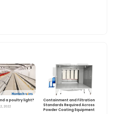
nd a poultry light?
Containment and Filtration
Standards Required Across
2, 2022
Powder Coating Equipment