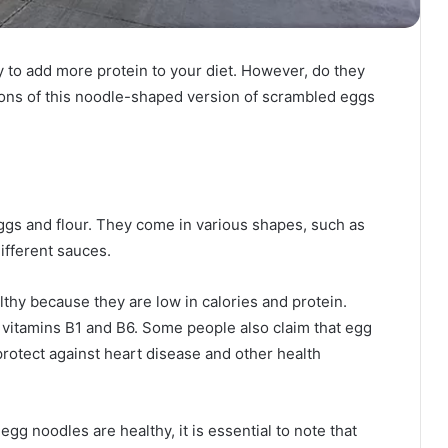
 to add more protein to your diet. However, do they
 cons of this noodle-shaped version of scrambled eggs
gs and flour. They come in various shapes, such as
ifferent sauces.
thy because they are low in calories and protein.
 vitamins B1 and B6. Some people also claim that egg
protect against heart disease and other health
g noodles are healthy, it is essential to note that