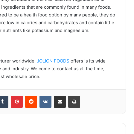
le ingredients that are commonly found in many foods.
red to be a health food option by many people, they do
re low in calories and carbohydrates and contain little
her nutrients like potassium and magnesium.
cturer worldwide,
JOLION FOODS
offers is its wide
e and industry. Welcome to contact us all the time,
st wholesale price.
kedIn
Tumblr
Pinterest
Reddit
VKontakte
Share via Email
Print