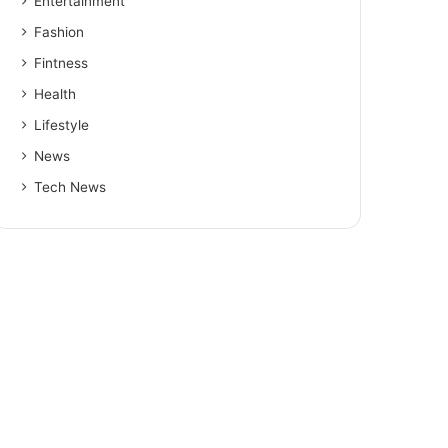
Entertainment
Fashion
Fintness
Health
Lifestyle
News
Tech News