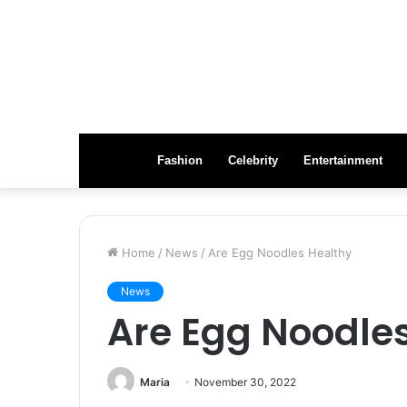
Fashion
Celebrity
Entertainment
Home
/
News
/
Are Egg Noodles Healthy
News
Are Egg Noodle
Maria
November 30, 2022