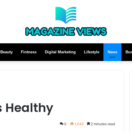
Beauty
Fintness
Digital Marketing
Lifestyle
News
Bus
s Healthy
0
1,045
2 minutes read