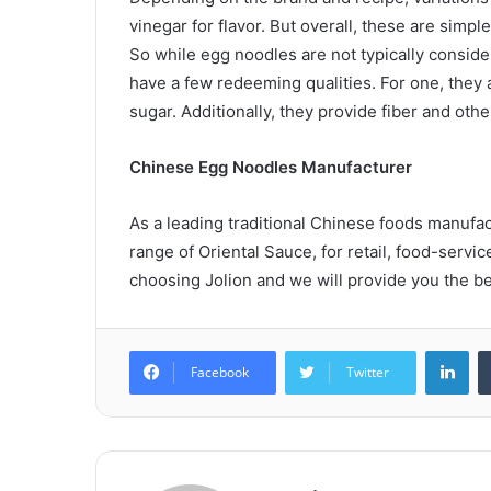
vinegar for flavor. But overall, these are simp
So while egg noodles are not typically conside
have a few redeeming qualities. For one, they a
sugar. Additionally, they provide fiber and ot
Chinese Egg Noodles Manufacturer
As a leading traditional Chinese foods manufa
range of Oriental Sauce, for retail, food-servic
choosing Jolion and we will provide you the be
Lin
Facebook
Twitter