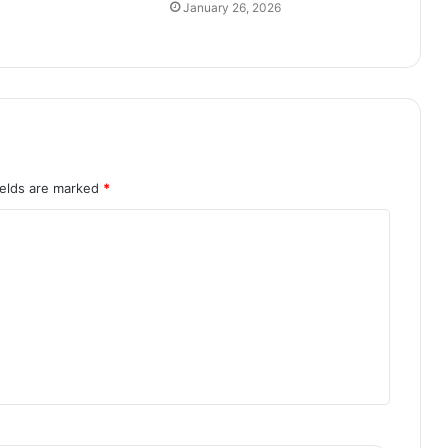
January 26, 2026
ields are marked
*