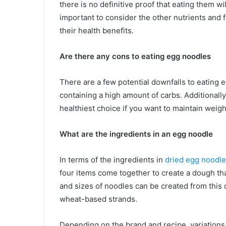
there is no definitive proof that eating them wil
important to consider the other nutrients and
their health benefits.
Are there any cons to eating egg noodles
There are a few potential downfalls to eating 
containing a high amount of carbs. Additionall
healthiest choice if you want to maintain weigh
What are the ingredients in an egg noodle
In terms of the ingredients in
dried egg noodl
four items come together to create a dough tha
and sizes of noodles can be created from this 
wheat-based strands.
Depending on the brand and recipe, variations 