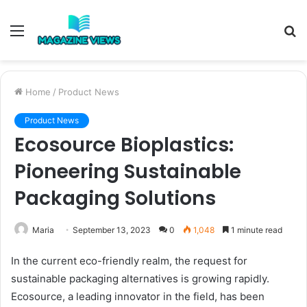
Menu
S
fo
Home
/
Product News
Product News
Ecosource Bioplastics:
Pioneering Sustainable
Packaging Solutions
Maria
September 13, 2023
0
1,048
1 minute read
In the current eco-friendly realm, the request for
sustainable packaging alternatives is growing rapidly.
Ecosource, a leading innovator in the field, has been