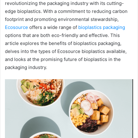
revolutionizing the packaging industry with its cutting-
edge bioplastics. With a commitment to reducing carbon
footprint and promoting environmental stewardship,
Ecosource
offers a wide range of
bioplastics packaging
options that are both eco-friendly and effective. This
article explores the benefits of bioplastics packaging,
delves into the types of Ecosource bioplastics available,
and looks at the promising future of bioplastics in the
packaging industry.