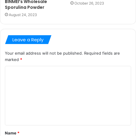
BINMEI’s Wholesale
October 26, 2023
Sporulina Powder
August 24, 2023
Leave a Reply
Your email address will not be published.
Required fields are
marked
*
C
o
m
m
e
n
t
Name
*
*