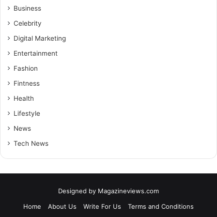
Business
Celebrity
Digital Marketing
Entertainment
Fashion
Fintness
Health
Lifestyle
News
Tech News
Designed by
Magazineviews.com
Home
About Us
Write For Us
Terms and Conditions