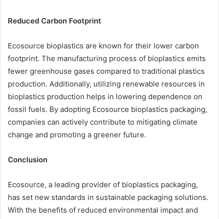
Reduced Carbon Footprint
Ecosource bioplastics are known for their lower carbon
footprint. The manufacturing process of bioplastics emits
fewer greenhouse gases compared to traditional plastics
production. Additionally, utilizing renewable resources in
bioplastics production helps in lowering dependence on
fossil fuels. By adopting Ecosource bioplastics packaging,
companies can actively contribute to mitigating climate
change and promoting a greener future.
Conclusion
Ecosource, a leading provider of bioplastics packaging,
has set new standards in sustainable packaging solutions.
With the benefits of reduced environmental impact and