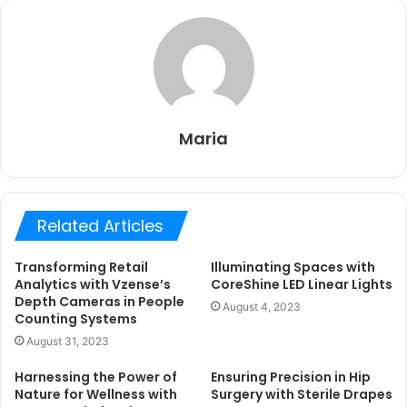
Maria
Related Articles
Transforming Retail
Illuminating Spaces with
Analytics with Vzense’s
CoreShine LED Linear Lights
Depth Cameras in People
August 4, 2023
Counting Systems
August 31, 2023
Harnessing the Power of
Ensuring Precision in Hip
Nature for Wellness with
Surgery with Sterile Drapes