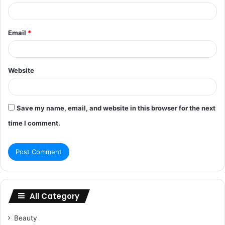
Email
*
Website
Save my name, email, and website in this browser for the next
time I comment.
All Category
Beauty