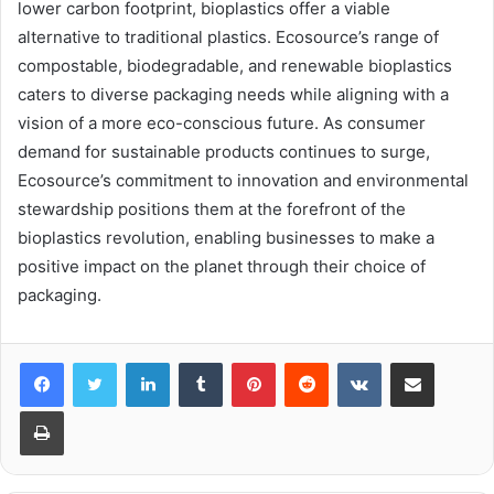
lower carbon footprint, bioplastics offer a viable
alternative to traditional plastics. Ecosource’s range of
compostable, biodegradable, and renewable bioplastics
caters to diverse packaging needs while aligning with a
vision of a more eco-conscious future. As consumer
demand for sustainable products continues to surge,
Ecosource’s commitment to innovation and environmental
stewardship positions them at the forefront of the
bioplastics revolution, enabling businesses to make a
positive impact on the planet through their choice of
packaging.
LinkedIn
Tumblr
Pinterest
Reddit
VKontakte
Share via Email
Print