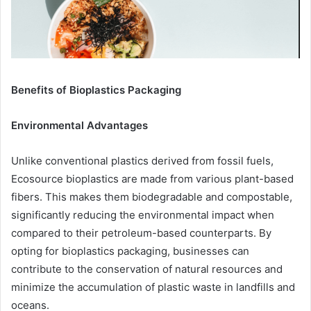
Benefits of Bioplastics Packaging
Environmental Advantages
Unlike conventional plastics derived from fossil fuels,
Ecosource bioplastics are made from various plant-based
fibers. This makes them biodegradable and compostable,
significantly reducing the environmental impact when
compared to their petroleum-based counterparts. By
opting for bioplastics packaging, businesses can
contribute to the conservation of natural resources and
minimize the accumulation of plastic waste in landfills and
oceans.