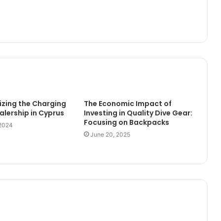
izing the Charging
The Economic Impact of
alership in Cyprus
Investing in Quality Dive Gear:
Focusing on Backpacks
 2024
June 20, 2025