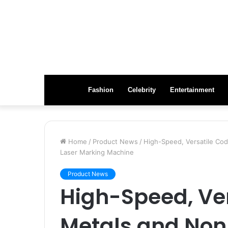
Fashion
Celebrity
Entertainment
Home
/
Product News
/
High-Speed, Versatile Cod
Laser Marking Machine
Product News
High-Speed, Ver
Metals and Non