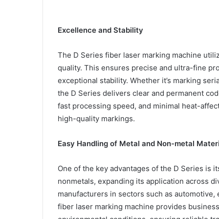
Excellence and Stability
The D Series fiber laser marking machine uti
quality. This ensures precise and ultra-fine p
exceptional stability. Whether it’s marking seri
the D Series delivers clear and permanent code
fast processing speed, and minimal heat-affect
high-quality markings.
Easy Handling of Metal and Non-metal Materi
One of the key advantages of the D Series is its
nonmetals, expanding its application across div
manufacturers in sectors such as automotive, 
fiber laser marking machine provides businesse