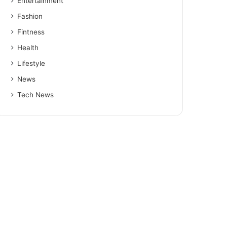
Entertainment
Fashion
Fintness
Health
Lifestyle
News
Tech News