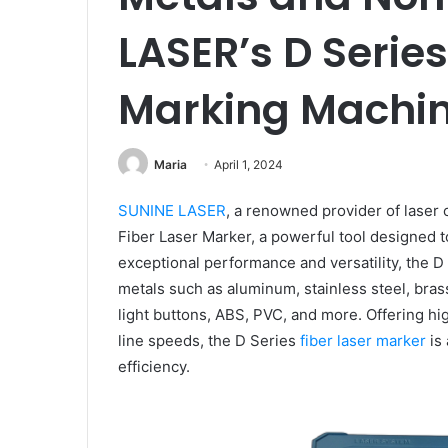
LASER’s D Series
Marking Machi
Maria
April 1, 2024
SUNINE LASER
, a renowned provider of laser 
Fiber Laser Marker, a powerful tool designed t
exceptional performance and versatility, the 
metals such as aluminum, stainless steel, bras
light buttons, ABS, PVC, and more. Offering hi
line speeds, the D Series
fiber laser marker
is 
efficiency.