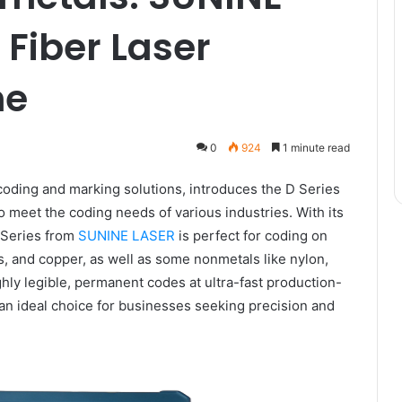
 Fiber Laser
ne
0
924
1 minute read
coding and marking solutions, introduces the D Series
o meet the coding needs of various industries. With its
D Series from
SUNINE LASER
is perfect for coding on
s, and copper, as well as some nonmetals like nylon,
ghly legible, permanent codes at ultra-fast production-
an ideal choice for businesses seeking precision and