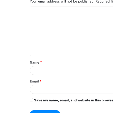
Your email address will not be published.
Required f
C
o
m
m
e
n
t
Name
*
*
Email
*
Save my name, email, and website in this browse