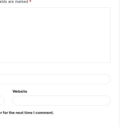
ields are marked
*
Website
r for the next time I comment.