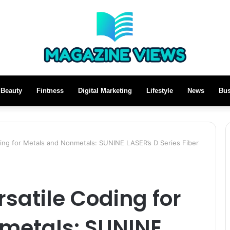
Beauty
Fintness
Digital Marketing
Lifestyle
News
Bus
ing for Metals and Nonmetals: SUNINE LASER’s D Series Fiber
satile Coding for
metals: SUNINE