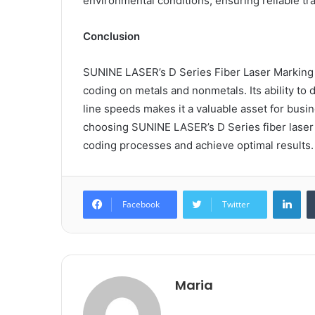
environmental conditions, ensuring reliable tra
Conclusion
SUNINE LASER’s D Series Fiber Laser Marking M
coding on metals and nonmetals. Its ability to 
line speeds makes it a valuable asset for busi
choosing SUNINE LASER’s D Series fiber laser
coding processes and achieve optimal results.
Lin
Facebook
Twitter
Maria