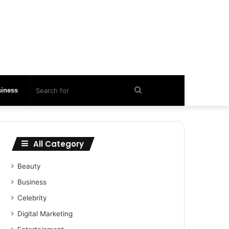
Search
iness
for
All Category
Beauty
Business
Celebrity
Digital Marketing