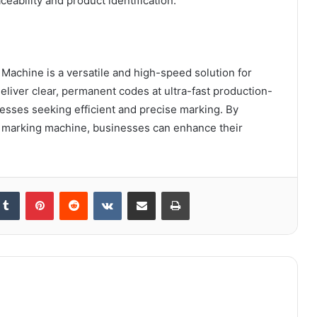
ceability and product identification.
achine is a versatile and high-speed solution for
deliver clear, permanent codes at ultra-fast production-
nesses seeking efficient and precise marking. By
 marking machine, businesses can enhance their
kedIn
Tumblr
Pinterest
Reddit
VKontakte
Share via Email
Print