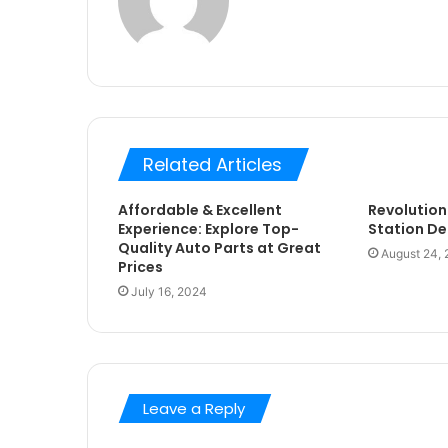
Related Articles
Affordable & Excellent
Revolution
Experience: Explore Top-
Station De
Quality Auto Parts at Great
August 24,
Prices
July 16, 2024
Leave a Reply