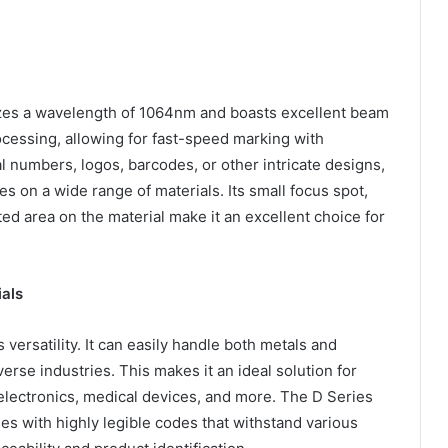
lizes a wavelength of 1064nm and boasts excellent beam
rocessing, allowing for fast-speed marking with
al numbers, logos, barcodes, or other intricate designs,
s on a wide range of materials. Its small focus spot,
ed area on the material make it an excellent choice for
als
 versatility. It can easily handle both metals and
erse industries. This makes it an ideal solution for
electronics, medical devices, and more. The D Series
s with highly legible codes that withstand various