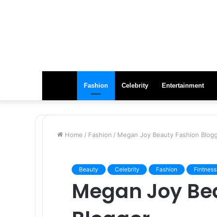
Fashion
Celebrity
Entertainment
Home
/
Fashion
/
Megan Joy Beauty Fashion Blog
Beauty
Celebrity
Fashion
Fintness
Megan Joy Be