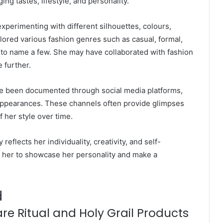
ng tastes, lifestyle, and personality.
perimenting with different silhouettes, colours,
lored various fashion genres such as casual, formal,
, to name a few. She may have collaborated with fashion
e further.
ave been documented through social media platforms,
 appearances. These channels often provide glimpses
 her style over time.
 reflects her individuality, creativity, and self-
ws her to showcase her personality and make a
d
re Ritual and Holy Grail Products