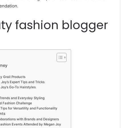
endation.
ty fashion blogger
rney
y Grail Products
Joy’s Expert Tips and Tricks
Joy’s Go-To Hairstyles
Trends and Everyday Styling
nd Fashion Challenge
ips for Versatility and Functionality
nts
aborations with Brands and Designers
o Fashion Events Attended by Megan Joy