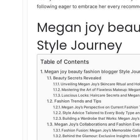
following eager to embrace her every recomm
Megan joy beau
Style Journey
Table of Contents
Megan joy beauty fashion blogger Style Jou
Beauty Secrets Revealed
Unveiling Megan Joy’s Skincare Ritual and Hol
Mastering the Art of Flawless Makeup: Megan 
Luscious Locks: Haircare Secrets and Megan 
Fashion Trends and Tips
Megan Joy’s Perspective on Current Fashion 
Style Advice Tailored to Every Body Type a
Building a Wardrobe that Works: Megan Joy’s T
Megan Joy’s Collaborations and Fashion Eve
Fashion Fusion: Megan Joy’s Memorable Coll
Behind the Glamour: Exclusive Insights int