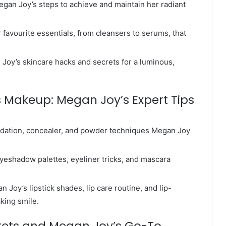
gan Joy’s steps to achieve and maintain her radiant
favourite essentials, from cleansers to serums, that
n Joy’s skincare hacks and secrets for a luminous,
s Makeup: Megan Joy’s Expert Tips
undation, concealer, and powder techniques Megan Joy
yeshadow palettes, eyeliner tricks, and mascara
Joy’s lipstick shades, lip care routine, and lip-
king smile.
crets and Megan Joy’s Go-To