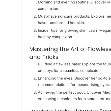
Morning and evening routine: Discover Me
complexion.
Must-have skincare products: Explore her 
have transformed her skin.
Insider tips for glowing skin: Learn Mega
healthy complexion.
Mastering the Art of Flawles
and Tricks
Building a flawless base: Explore the fo
employs for a seamless complexion.
Enhancing the eyes: Discover her go-to e
recommendations for mesmerising eyes.
Achieving the perfect pout: Uncover Megan 
enhancing techniques for a statement-ma
Luscious Locks: Haircare Se