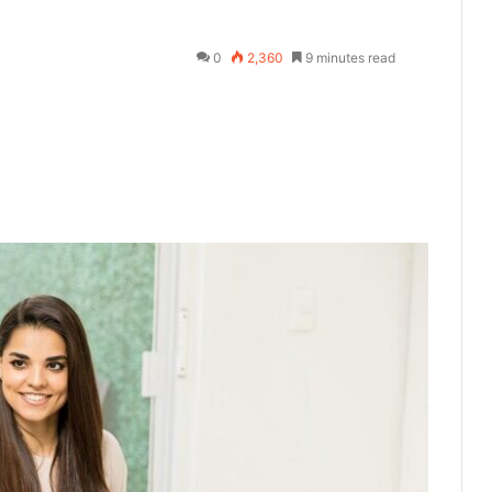
0
2,360
9 minutes read