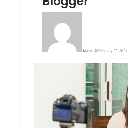
Blogger
Maria
February 22, 2024