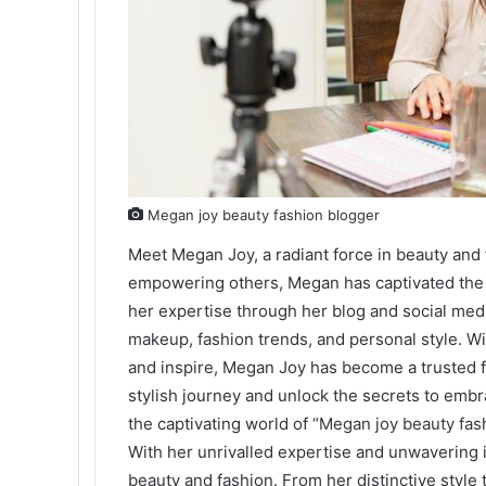
Megan joy beauty fashion blogger
Meet Megan Joy, a radiant force in beauty and 
empowering others, Megan has captivated the 
her expertise through her blog and social medi
makeup, fashion trends, and personal style. Wi
and inspire, Megan Joy has become a trusted f
stylish journey and unlock the secrets to emb
the captivating world of “
Megan joy beauty fas
With her unrivalled expertise and unwavering
beauty and fashion. From her distinctive style