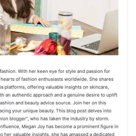
fashion. With her keen eye for style and passion for
hearts of fashion enthusiasts worldwide. She shares
a platforms, offering valuable insights on skincare,
th an authentic approach and a genuine desire to uplift
ashion and beauty advice source. Join her on this
racing your unique beauty.
This blog post delves into
hion blogger
”,
who has taken the industry by storm.
 influence, Megan Joy has become a prominent figure in
 to her valuable insights, she has amassed a dedicated