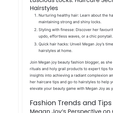
Hairstyles
Nurturing healthy hair: Learn about the 
maintaining strong and shiny locks.
Styling with finesse: Discover her favouri
updo, effortless waves, or a chic ponytail.
Quick hair hacks: Unveil Megan Joy’s time
hairstyles at home.
Join Megan joy beauty fashion blogger, as she
rituals and holy grail products to expert tips f
insights into achieving a radiant complexion a
her haircare tips and go-to hairstyles to help 
elevate your beauty game with Megan Joy as y
Fashion Trends and Tips
Megan Joy’s Perspective on