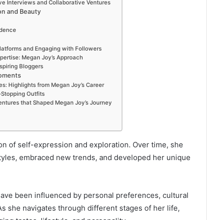
ve Interviews and Collaborative Ventures
on and Beauty
idence
Platforms and Engaging with Followers
xpertise: Megan Joy’s Approach
spiring Bloggers
Moments
s: Highlights from Megan Joy’s Career
Stopping Outfits
Ventures that Shaped Megan Joy’s Journey
n of self-expression and exploration. Over time, she
styles, embraced new trends, and developed her unique
have been influenced by personal preferences, cultural
As she navigates through different stages of her life,