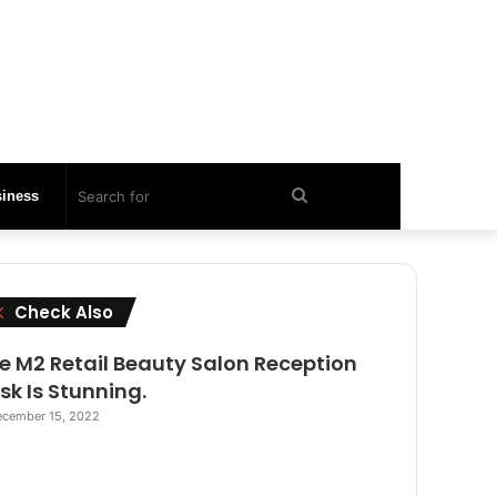
Search
iness
for
Close
Check Also
e M2 Retail Beauty Salon Reception
sk Is Stunning.
cember 15, 2022