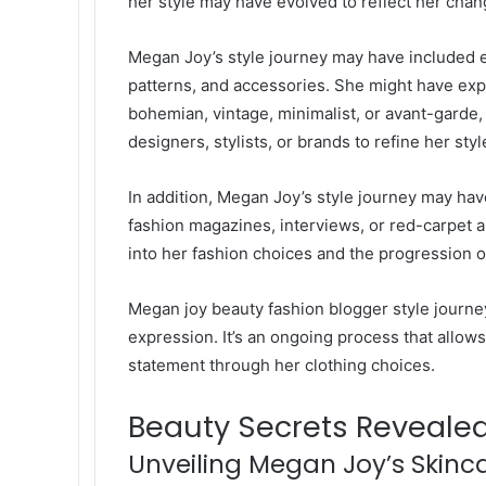
her style may have evolved to reflect her changi
Megan Joy’s style journey may have included ex
patterns, and accessories. She might have exp
bohemian, vintage, minimalist, or avant-garde
designers, stylists, or brands to refine her styl
In addition, Megan Joy’s style journey may h
fashion magazines, interviews, or red-carpet
into her fashion choices and the progression of
Megan joy beauty fashion blogger
style journey
expression. It’s an ongoing process that allo
statement through her clothing choices.
Beauty Secrets Reveale
Unveiling Megan Joy’s Skinca