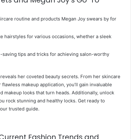
haircare routine and products Megan Joy swears by for
te hairstyles for various occasions, whether a sleek
-saving tips and tricks for achieving salon-worthy
 reveals her coveted beauty secrets. From her skincare
or flawless makeup application, you’ll gain invaluable
nd makeup looks that turn heads. Additionally, unlock
you rock stunning and healthy locks. Get ready to
our trusted guide.
 Current Fashion Trends and