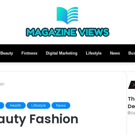
Beauty
Fintness
Digital Marketing
Lifestyle
News
Bus
ger
Th
De
Health
Lifestyle
News
auty Fashion
De