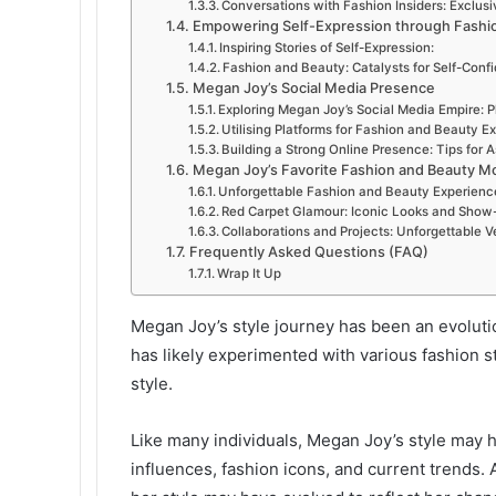
Conversations with Fashion Insiders: Exclusi
Empowering Self-Expression through Fashi
Inspiring Stories of Self-Expression:
Fashion and Beauty: Catalysts for Self-Conf
Megan Joy’s Social Media Presence
Exploring Megan Joy’s Social Media Empire: 
Utilising Platforms for Fashion and Beauty E
Building a Strong Online Presence: Tips for A
Megan Joy’s Favorite Fashion and Beauty 
Unforgettable Fashion and Beauty Experience
Red Carpet Glamour: Iconic Looks and Show-
Collaborations and Projects: Unforgettable 
Frequently Asked Questions (FAQ)
Wrap It Up
Megan Joy’s style journey has been an evolutio
has likely experimented with various fashion 
style.
Like many individuals, Megan Joy’s style may 
influences, fashion icons, and current trends. 