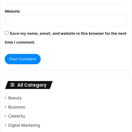
Website
Save my name, email, and website in this browser for the next
time I comment.
All Category
Beauty
Business
Celebrity
Digital Marketing