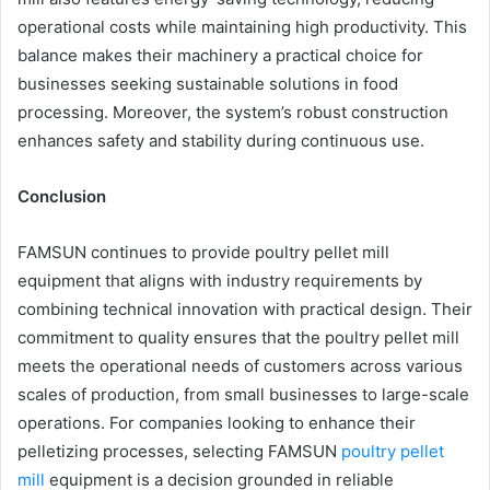
operational costs while maintaining high productivity. This
balance makes their machinery a practical choice for
businesses seeking sustainable solutions in food
processing. Moreover, the system’s robust construction
enhances safety and stability during continuous use.
Conclusion
FAMSUN continues to provide poultry pellet mill
equipment that aligns with industry requirements by
combining technical innovation with practical design. Their
commitment to quality ensures that the poultry pellet mill
meets the operational needs of customers across various
scales of production, from small businesses to large-scale
operations. For companies looking to enhance their
pelletizing processes, selecting FAMSUN
poultry pellet
mill
equipment is a decision grounded in reliable