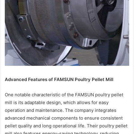
Advanced Features of FAMSUN Poultry Pellet Mill
One notable characteristic of the FAMSUN poultry pellet
mill is its adaptable design, which allows for easy
operation and maintenance. The company integrates
advanced mechanical components to ensure consistent
pellet quality and long operational life. Their poultry pellet
mill also features energy-saving technology, reducing