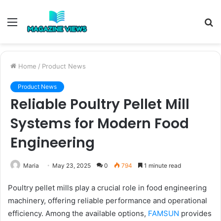
Menu
S
fo
Home
/
Product News
Product News
Reliable Poultry Pellet Mill
Systems for Modern Food
Engineering
Maria
May 23, 2025
0
794
1 minute read
Poultry pellet mills play a crucial role in food engineering
machinery, offering reliable performance and operational
efficiency. Among the available options,
FAMSUN
provides