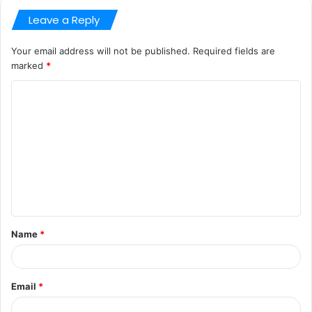
Leave a Reply
Your email address will not be published.
Required fields are
marked
*
C
o
m
m
e
n
t
Name
*
*
Email
*