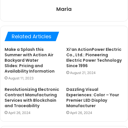
Maria
Related Articles
Make a Splash this
Xi’an ActionPower Electric
Summer with Action Air
Co., Ltd.: Pioneering
Backyard Water
Electric Power Technology
Slides: Pricing and
Since 1996
Availability Information
August 21, 2024
August 11, 2023
Revolutionizing Electronic
Dazzling Visual
Contract Manufacturing
Experiences: Color – Your
Services with Blockchain
Premier LED Display
and Traceability
Manufacturer
April 26, 2024
April 26, 2024