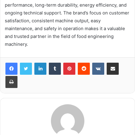
performance, long-term durability, energy efficiency, and
ongoing technical support. The brand’s focus on customer
satisfaction, consistent machine output, easy
maintenance, and safety in operation makes it a valuable
and trusted partner in the field of food engineering
machinery.
LinkedIn
Tumblr
Pinterest
Reddit
VKontakte
Share via Email
Print