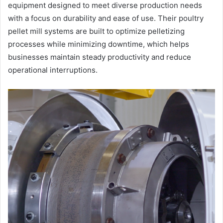
equipment designed to meet diverse production needs
with a focus on durability and ease of use. Their poultry
pellet mill systems are built to optimize pelletizing
processes while minimizing downtime, which helps
businesses maintain steady productivity and reduce
operational interruptions.